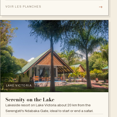
plains.
→
VOIR LES PLANCHES
LAKE VICTORIA
Serenity on the Lake
Lakeside resort on Lake Victoria about 20 km from the
Serengeti's Ndabaka Gate, ideal to start or end a safari.