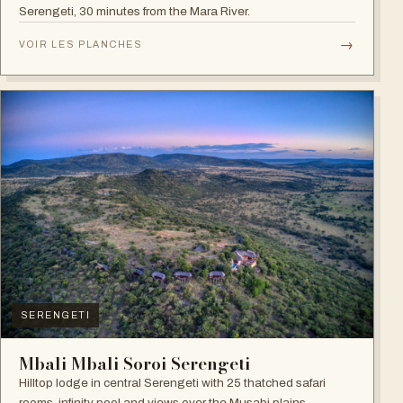
Serengeti, 30 minutes from the Mara River.
→
VOIR LES PLANCHES
SERENGETI
Mbali Mbali Soroi Serengeti
Hilltop lodge in central Serengeti with 25 thatched safari
rooms, infinity pool and views over the Musabi plains.