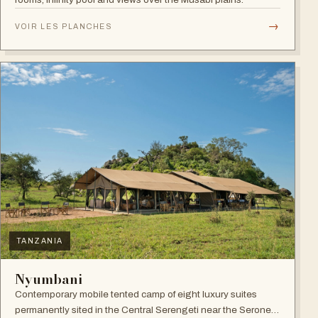
→
VOIR LES PLANCHES
TANZANIA
Nyumbani
Contemporary mobile tented camp of eight luxury suites
permanently sited in the Central Serengeti near the Seronera