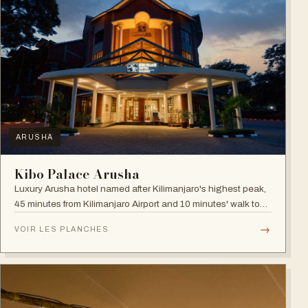
ARUSHA
Kibo Palace Arusha
Luxury Arusha hotel named after Kilimanjaro's highest peak,
45 minutes from Kilimanjaro Airport and 10 minutes' walk to
the business district, with fully equipped rooms and Jacuzzis
→
VOIR LES PLANCHES
in all suites.