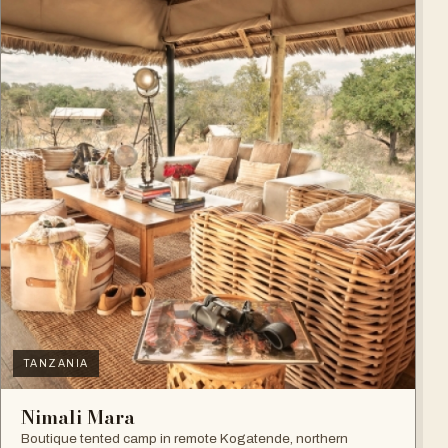
TANZANIA
Nimali Mara
Boutique tented camp in remote Kogatende, northern