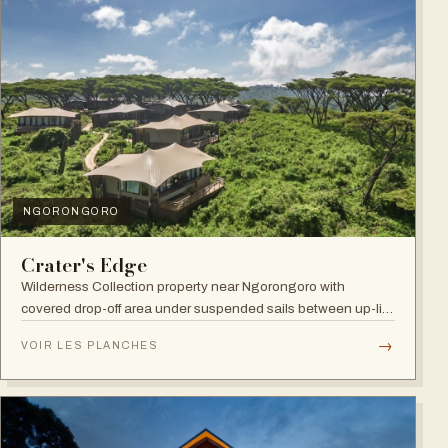
NGORONGORO
Crater's Edge
Wilderness Collection property near Ngorongoro with
covered drop-off area under suspended sails between up-lit
trees and ramped deck access — suited to adventure,
→
VOIR LES PLANCHES
relaxation, or both.