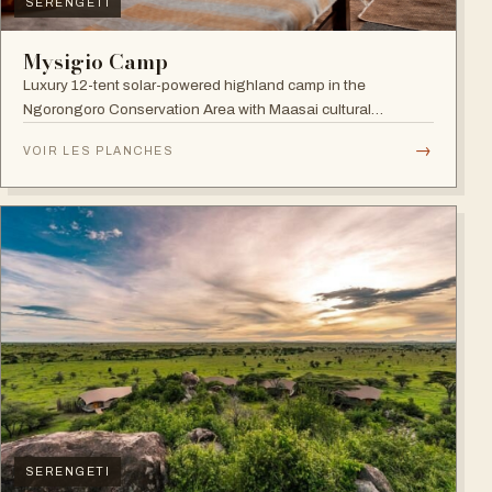
SERENGETI
Mysigio Camp
Luxury 12-tent solar-powered highland camp in the
Ngorongoro Conservation Area with Maasai cultural
activities.
→
VOIR LES PLANCHES
SERENGETI