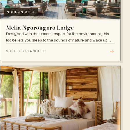
NGORONGORO
Melia Ngorongoro Lodge
Designed with the utmost respect for the environment, this
lodge lets you sleep to the sounds of nature and wake up
admiring the Ngorongoro Crater.
→
VOIR LES PLANCHES