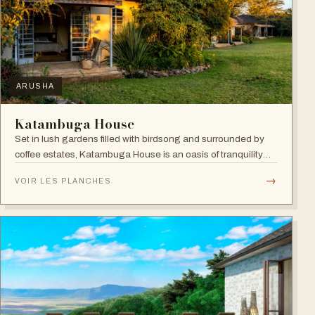
ARUSHA
Katambuga House
Set in lush gardens filled with birdsong and surrounded by
coffee estates, Katambuga House is an oasis of tranquility
within Arusha.
→
VOIR LES PLANCHES