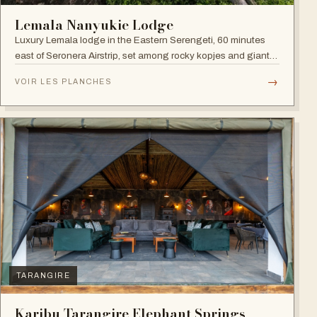
Lemala Nanyukie Lodge
Luxury Lemala lodge in the Eastern Serengeti, 60 minutes
east of Seronera Airstrip, set among rocky kopjes and giant
acacias.
→
VOIR LES PLANCHES
TARANGIRE
Karibu Tarangire Elephant Springs