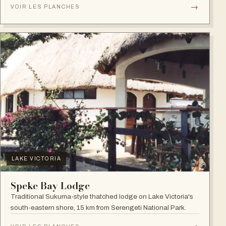
→
VOIR LES PLANCHES
LAKE VICTORIA
Speke Bay Lodge
Traditional Sukuma-style thatched lodge on Lake Victoria's
south-eastern shore, 15 km from Serengeti National Park.