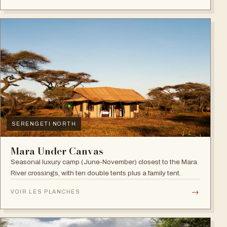
SERENGETI NORTH
Mara Under Canvas
Seasonal luxury camp (June-November) closest to the Mara
River crossings, with ten double tents plus a family tent.
→
VOIR LES PLANCHES