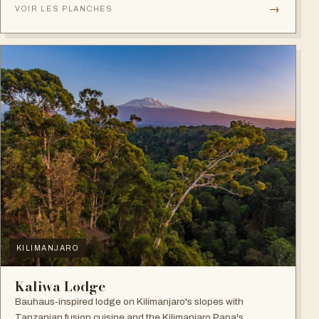
→
VOIR LES PLANCHES
KILIMANJARO
Kaliwa Lodge
Bauhaus-inspired lodge on Kilimanjaro's slopes with
Tanzanian fusion cuisine and the Kilimanjaro Papa's