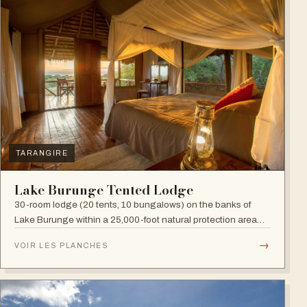
TARANGIRE
Lake Burunge Tented Lodge
30-room lodge (20 tents, 10 bungalows) on the banks of
Lake Burunge within a 25,000-foot natural protection area
managed by the Mbugwe, with spectacular lake views.
→
VOIR LES PLANCHES