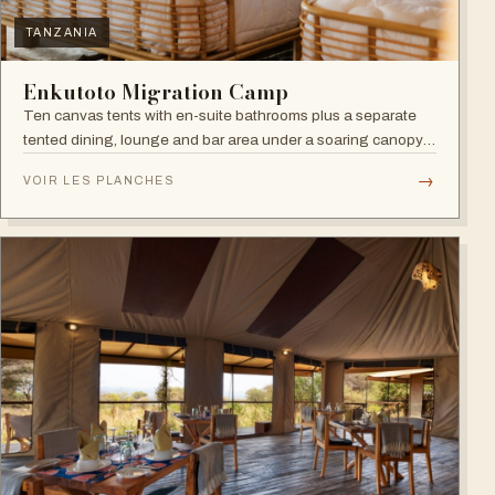
TANZANIA
Enkutoto Migration Camp
Ten canvas tents with en-suite bathrooms plus a separate
tented dining, lounge and bar area under a soaring canopy
of acacias.
→
VOIR LES PLANCHES