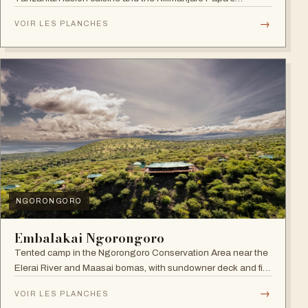
Whiskey Bar.
→
VOIR LES PLANCHES
NGORONGORO
Embalakai Ngorongoro
Tented camp in the Ngorongoro Conservation Area near the
Elerai River and Maasai bomas, with sundowner deck and fire
pit.
→
VOIR LES PLANCHES