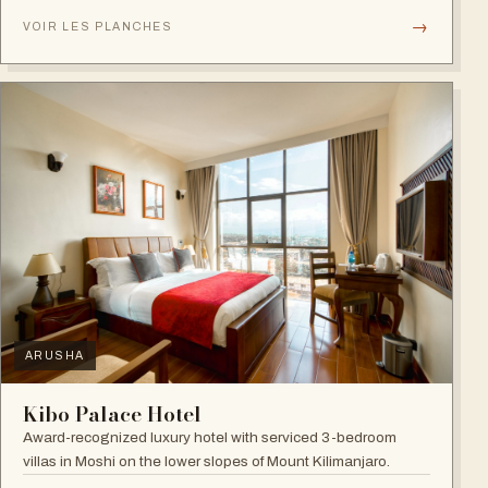
→
VOIR LES PLANCHES
ARUSHA
Kibo Palace Hotel
Award-recognized luxury hotel with serviced 3-bedroom
villas in Moshi on the lower slopes of Mount Kilimanjaro.