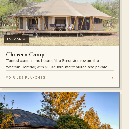
TANZANIA
Cherero Camp
Tented camp in the heart of the Serengeti toward the
Western Corridor, with 50-square-metre suites and private
verandahs.
→
VOIR LES PLANCHES