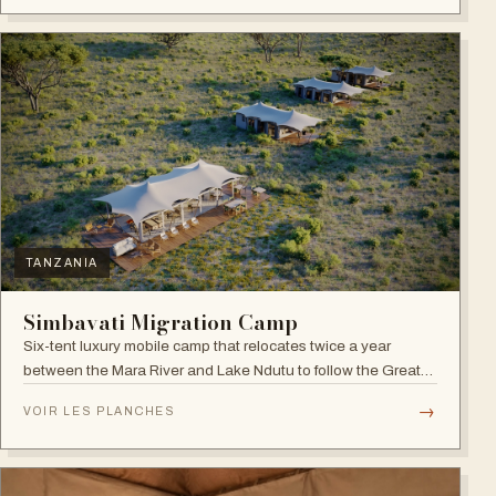
TANZANIA
Simbavati Migration Camp
Six-tent luxury mobile camp that relocates twice a year
between the Mara River and Lake Ndutu to follow the Great
Migration.
→
VOIR LES PLANCHES