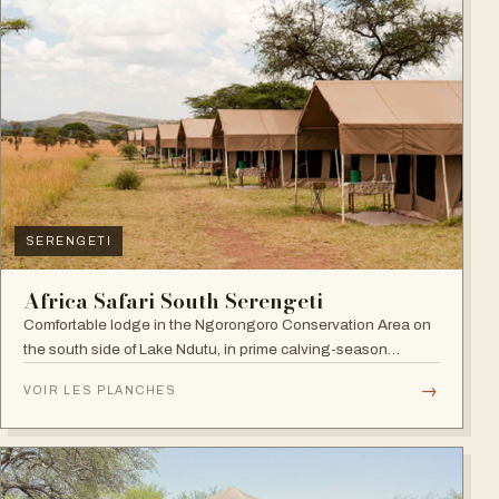
SERENGETI
Africa Safari South Serengeti
Comfortable lodge in the Ngorongoro Conservation Area on
the south side of Lake Ndutu, in prime calving-season
territory.
→
VOIR LES PLANCHES