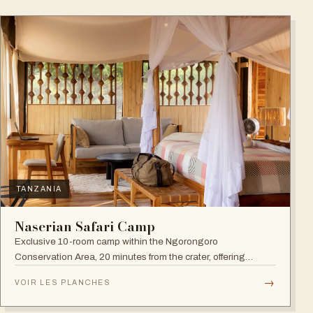
TANZANIA
Naserian Safari Camp
Exclusive 10-room camp within the Ngorongoro
Conservation Area, 20 minutes from the crater, offering
walking safaris and visits to the Maasai Tribe.
→
VOIR LES PLANCHES