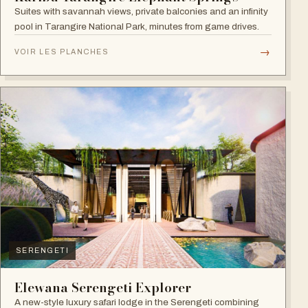
Suites with savannah views, private balconies and an infinity
pool in Tarangire National Park, minutes from game drives.
→
VOIR LES PLANCHES
SERENGETI
Elewana Serengeti Explorer
A new-style luxury safari lodge in the Serengeti combining