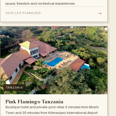
space, freedom and contextual experiences.
→
VOIR LES PLANCHES
TANZANIA
Pink Flamingo Tanzania
Boutique hotel and private-pool villas 5 minutes from Moshi
Town and 30 minutes from Kilimanjaro International Airport.