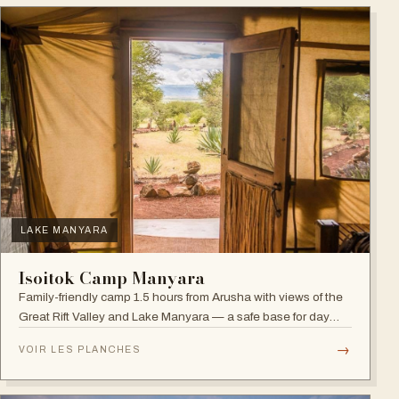
LAKE MANYARA
Isoitok Camp Manyara
Family-friendly camp 1.5 hours from Arusha with views of the
Great Rift Valley and Lake Manyara — a safe base for day
trips and weekend getaways with wildlife close by.
→
VOIR LES PLANCHES