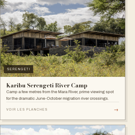
SERENGETI
Karibu Serengeti River Camp
Camp a few metres from the Mara River, prime viewing spot
for the dramatic June-October migration river crossings.
→
VOIR LES PLANCHES