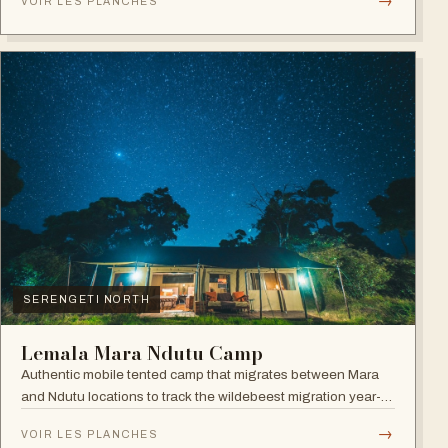
→
VOIR LES PLANCHES
SERENGETI NORTH
Lemala Mara Ndutu Camp
Authentic mobile tented camp that migrates between Mara
and Ndutu locations to track the wildebeest migration year-
round.
→
VOIR LES PLANCHES