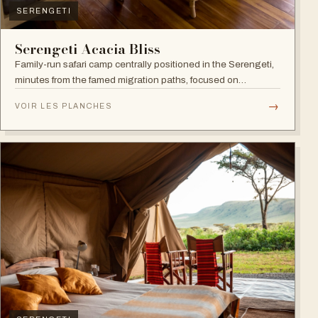
SERENGETI
Serengeti Acacia Bliss
Family-run safari camp centrally positioned in the Serengeti,
minutes from the famed migration paths, focused on
relaxation and an authentic wildlife experience.
→
VOIR LES PLANCHES