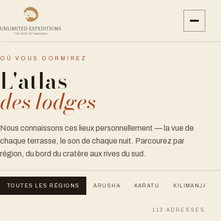
OÙ VOUS DORMIREZ
L'atlas
des lodges
Nous connaissons ces lieux personnellement — la vue de
chaque terrasse, le son de chaque nuit. Parcourez par
région, du bord du cratère aux rives du sud.
TOUTES LES RÉGIONS
ARUSHA
KARATU
KILIMANJARO
113
ADRESSES