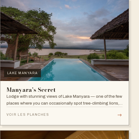
LAKE MANYARA
Manyara’s Secret
Lodge with stunning views of Lake Manyara — one of the few
places where you can occasionally spot tree-climbing lions,
with abundant elephants and huge bird diversity in the
→
VOIR LES PLANCHES
national park.