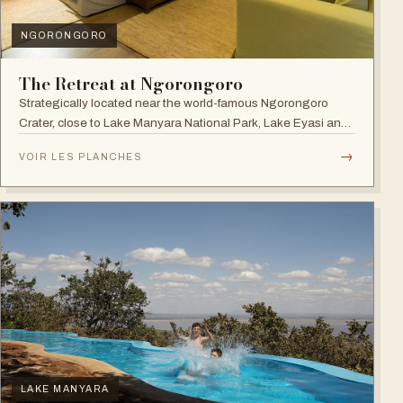
NGORONGORO
The Retreat at Ngorongoro
Strategically located near the world-famous Ngorongoro
Crater, close to Lake Manyara National Park, Lake Eyasi and
the Endoro falls and elephant caves.
→
VOIR LES PLANCHES
LAKE MANYARA