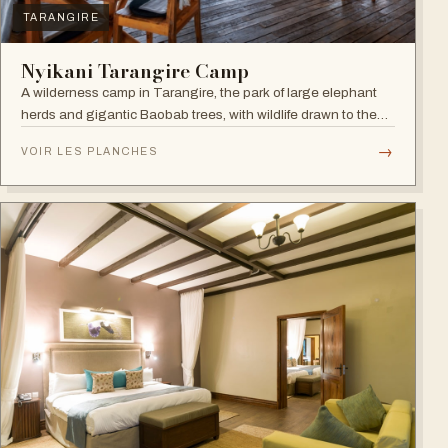
TARANGIRE
Nyikani Tarangire Camp
A wilderness camp in Tarangire, the park of large elephant
herds and gigantic Baobab trees, with wildlife drawn to the
Tarangire River.
→
VOIR LES PLANCHES