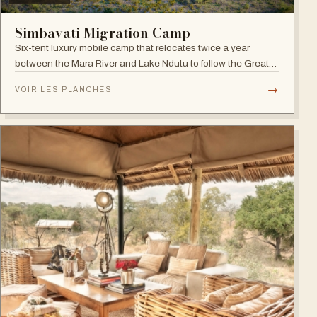
Simbavati Migration Camp
Six-tent luxury mobile camp that relocates twice a year
between the Mara River and Lake Ndutu to follow the Great
Migration.
→
VOIR LES PLANCHES