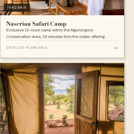
TANZANIA
Naserian Safari Camp
Exclusive 10-room camp within the Ngorongoro
Conservation Area, 20 minutes from the crater, offering
walking safaris and visits to the Maasai Tribe.
→
VOIR LES PLANCHES