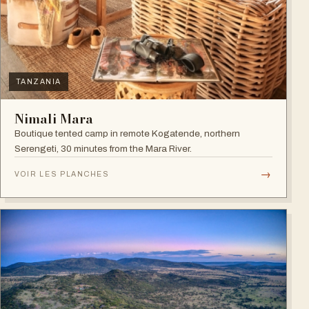
TANZANIA
Nimali Mara
Boutique tented camp in remote Kogatende, northern
Serengeti, 30 minutes from the Mara River.
→
VOIR LES PLANCHES