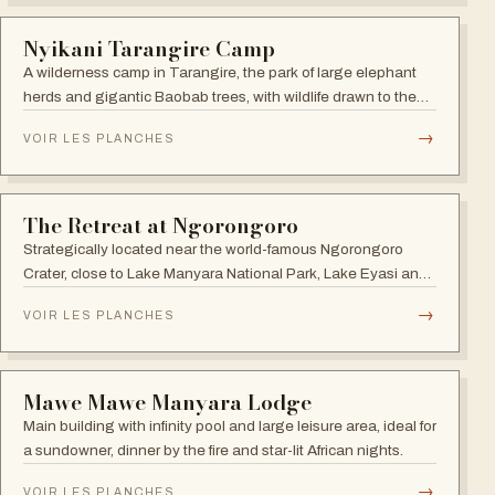
Africa Safari South Serengeti
Comfortable lodge in the Ngorongoro Conservation Area on
the south side of Lake Ndutu, in prime calving-season
territory.
→
VOIR LES PLANCHES
TANZANIA
Cherero Camp
Tented camp in the heart of the Serengeti toward the
Western Corridor, with 50-square-metre suites and private