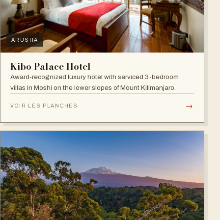
ARUSHA
Kibo Palace Hotel
Award-recognized luxury hotel with serviced 3-bedroom
villas in Moshi on the lower slopes of Mount Kilimanjaro.
→
VOIR LES PLANCHES