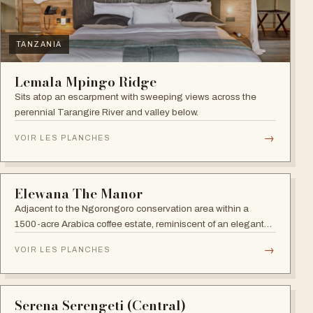
NGORONGORO
The Retreat at Ngorongoro
Strategically located near the world-famous Ngorongoro
Crater, close to Lake Manyara National Park, Lake Eyasi and
the Endoro falls and elephant caves.
→
VOIR LES PLANCHES