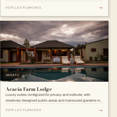
→
VOIR LES PLANCHES
NGORONGORO
Melia Ngorongoro Lodge
Designed with the utmost respect for the environment, this
lodge lets you sleep to the sounds of nature and wake up
admiring the Ngorongoro Crater.
→
VOIR LES PLANCHES