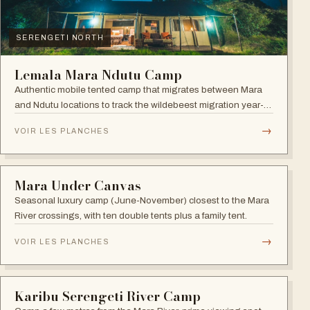
SERENGETI NORTH
Lemala Mara Ndutu Camp
Authentic mobile tented camp that migrates between Mara
and Ndutu locations to track the wildebeest migration year-
round.
→
VOIR LES PLANCHES
SERENGETI NORTH