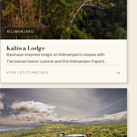
KILIMANJARO
Kaliwa Lodge
Bauhaus-inspired lodge on Kilimanjaro's slopes with
Tanzanian fusion cuisine and the Kilimanjaro Papa's
Whiskey Bar.
→
VOIR LES PLANCHES