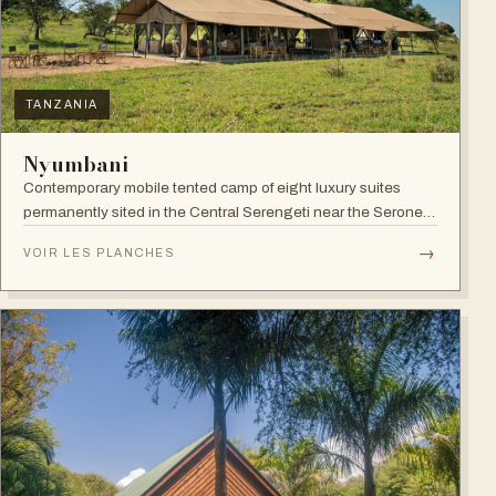
TANZANIA
Nyumbani
Contemporary mobile tented camp of eight luxury suites
permanently sited in the Central Serengeti near the Seronera
plains.
→
VOIR LES PLANCHES