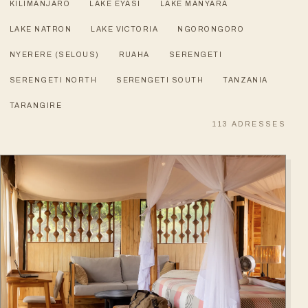
KILIMANJARO
LAKE EYASI
LAKE MANYARA
LAKE NATRON
LAKE VICTORIA
NGORONGORO
NYERERE (SELOUS)
RUAHA
SERENGETI
SERENGETI NORTH
SERENGETI SOUTH
TANZANIA
TARANGIRE
113
ADRESSES