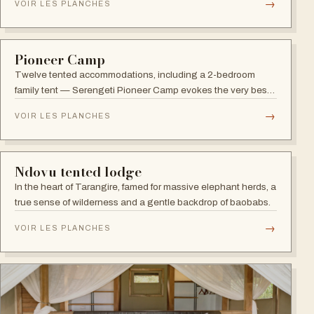
TARANGIRE
Nyikani Tarangire Camp
A wilderness camp in Tarangire, the park of large elephant
herds and gigantic Baobab trees, with wildlife drawn to the
Tarangire River.
→
VOIR LES PLANCHES