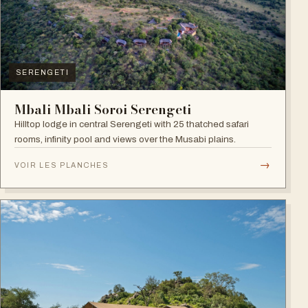
SERENGETI
Mbali Mbali Soroi Serengeti
Hilltop lodge in central Serengeti with 25 thatched safari
rooms, infinity pool and views over the Musabi plains.
→
VOIR LES PLANCHES