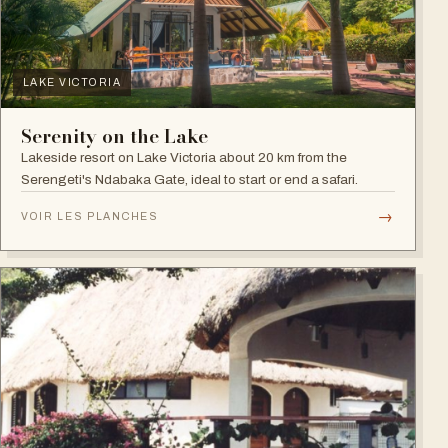
LAKE VICTORIA
Serenity on the Lake
Lakeside resort on Lake Victoria about 20 km from the
Serengeti's Ndabaka Gate, ideal to start or end a safari.
→
VOIR LES PLANCHES