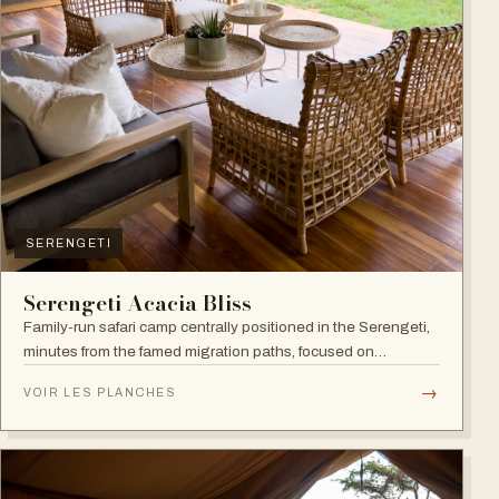
SERENGETI
Serengeti Acacia Bliss
Family-run safari camp centrally positioned in the Serengeti,
minutes from the famed migration paths, focused on
relaxation and an authentic wildlife experience.
→
VOIR LES PLANCHES