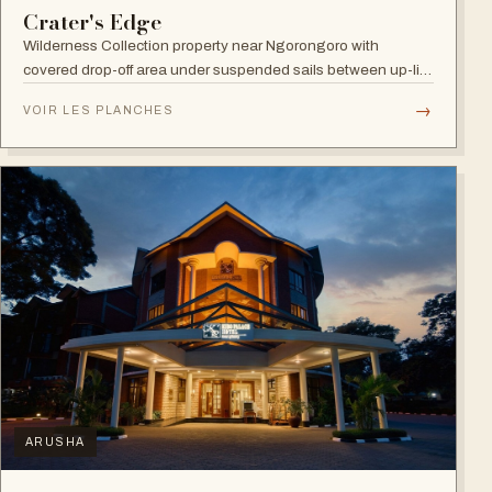
Crater's Edge
Wilderness Collection property near Ngorongoro with
covered drop-off area under suspended sails between up-lit
trees and ramped deck access — suited to adventure,
→
VOIR LES PLANCHES
relaxation, or both.
ARUSHA