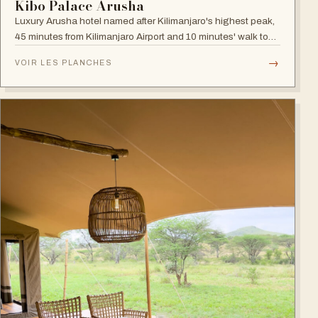
Kibo Palace Arusha
Luxury Arusha hotel named after Kilimanjaro's highest peak,
45 minutes from Kilimanjaro Airport and 10 minutes' walk to
the business district, with fully equipped rooms and Jacuzzis
→
VOIR LES PLANCHES
in all suites.