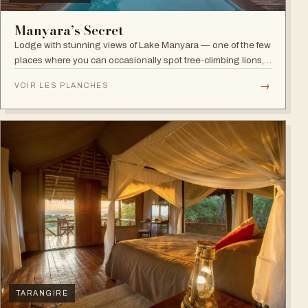
Manyara’s Secret
Lodge with stunning views of Lake Manyara — one of the few
places where you can occasionally spot tree-climbing lions,
with abundant elephants and huge bird diversity in the
→
VOIR LES PLANCHES
national park.
TARANGIRE