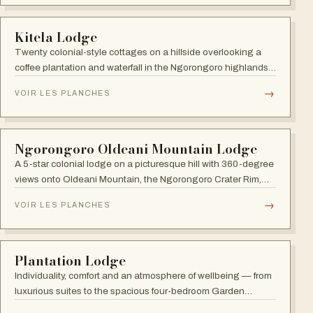
TANZANIA
Enkutoto Migration Camp
Ten canvas tents with en-suite bathrooms plus a separate
tented dining, lounge and bar area under a soaring canopy
of acacias.
→
VOIR LES PLANCHES