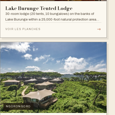
Lake Burunge Tented Lodge
30-room lodge (20 tents, 10 bungalows) on the banks of
Lake Burunge within a 25,000-foot natural protection area
managed by the Mbugwe, with spectacular lake views.
→
VOIR LES PLANCHES
NGORONGORO