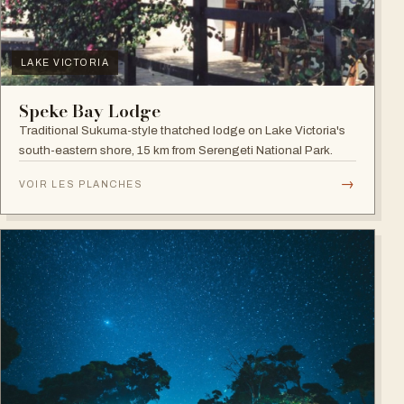
LAKE VICTORIA
Speke Bay Lodge
Traditional Sukuma-style thatched lodge on Lake Victoria's
south-eastern shore, 15 km from Serengeti National Park.
→
VOIR LES PLANCHES