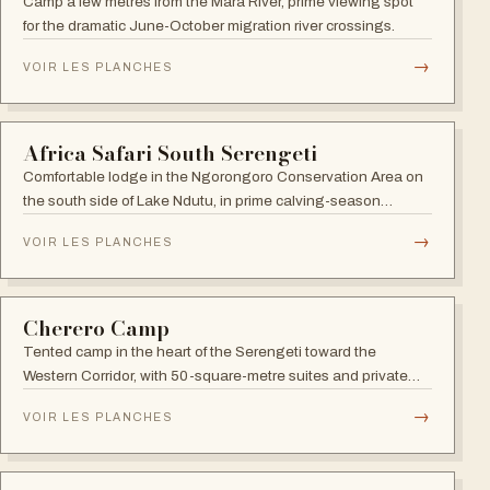
Mara Under Canvas
Seasonal luxury camp (June-November) closest to the Mara
River crossings, with ten double tents plus a family tent.
→
VOIR LES PLANCHES
SERENGETI