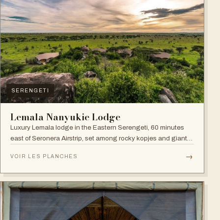
SERENGETI
Lemala Nanyukie Lodge
Luxury Lemala lodge in the Eastern Serengeti, 60 minutes
east of Seronera Airstrip, set among rocky kopjes and giant
acacias.
→
VOIR LES PLANCHES