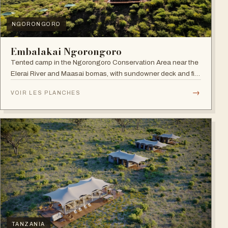
NGORONGORO
Embalakai Ngorongoro
Tented camp in the Ngorongoro Conservation Area near the
Elerai River and Maasai bomas, with sundowner deck and fire
pit.
→
VOIR LES PLANCHES
TANZANIA