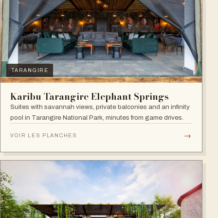
TARANGIRE
Karibu Tarangire Elephant Springs
Suites with savannah views, private balconies and an infinity
pool in Tarangire National Park, minutes from game drives.
→
VOIR LES PLANCHES