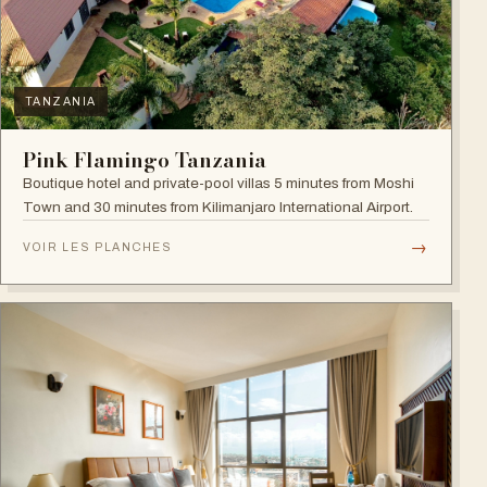
TANZANIA
Pink Flamingo Tanzania
Boutique hotel and private-pool villas 5 minutes from Moshi
Town and 30 minutes from Kilimanjaro International Airport.
→
VOIR LES PLANCHES