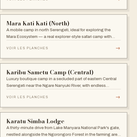
verandahs.
→
VOIR LES PLANCHES
ARUSHA
Katambuga House
Set in lush gardens filled with birdsong and surrounded by
coffee estates, Katambuga House is an oasis of tranquility
within Arusha.