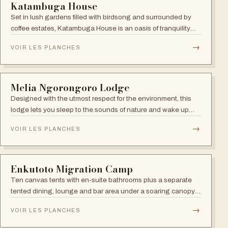
Karibu Serengeti River Camp
Camp a few metres from the Mara River, prime viewing spot
for the dramatic June-October migration river crossings.
→
VOIR LES PLANCHES
SERENGETI