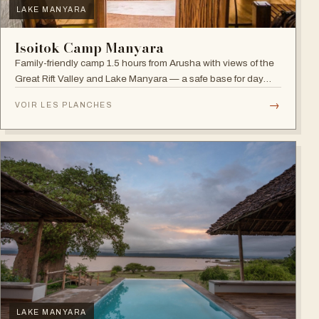
LAKE MANYARA
Isoitok Camp Manyara
Family-friendly camp 1.5 hours from Arusha with views of the
Great Rift Valley and Lake Manyara — a safe base for day
trips and weekend getaways with wildlife close by.
→
VOIR LES PLANCHES
LAKE MANYARA