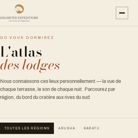
OÙ VOUS DORMIREZ
L'atlas
des lodges
Nous connaissons ces lieux personnellement — la vue de
chaque terrasse, le son de chaque nuit. Parcourez par
région, du bord du cratère aux rives du sud.
TOUTES LES RÉGIONS
ARUSHA
KARATU