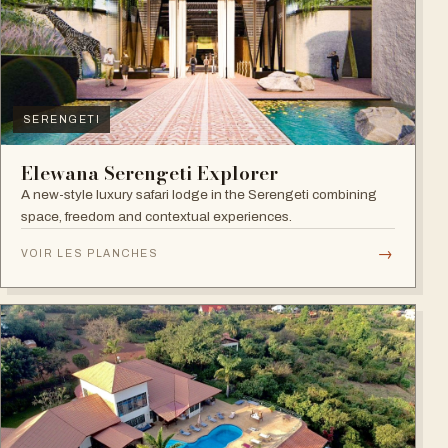
SERENGETI
Elewana Serengeti Explorer
A new-style luxury safari lodge in the Serengeti combining
space, freedom and contextual experiences.
→
VOIR LES PLANCHES