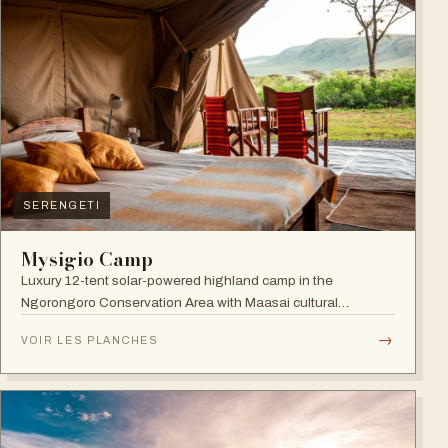
SERENGETI
Mysigio Camp
Luxury 12-tent solar-powered highland camp in the
Ngorongoro Conservation Area with Maasai cultural
activities.
→
VOIR LES PLANCHES