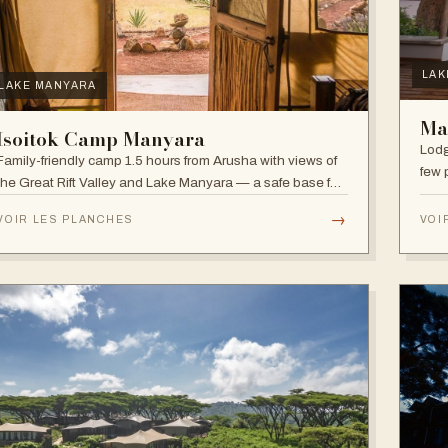
LAK
LAKE MANYARA
Ma
Isoitok Camp Manyara
Lodg
Family-friendly camp 1.5 hours from Arusha with views of
few 
the Great Rift Valley and Lake Manyara — a safe base for
clim
day trips and weekend getaways with wildlife close by.
diver
→
VOIR LES PLANCHES
VOI