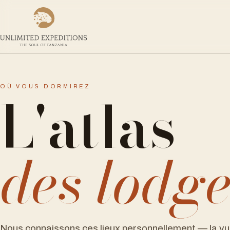
L'atlas
OÙ VOUS DORMIREZ
des lodg
Nous connaissons ces lieux personnellement — la vu