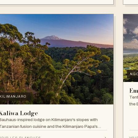
NG
Em
Tent
KILIMANJARO
the 
and f
Kaliwa Lodge
Bauhaus-inspired lodge on Kilimanjaro's slopes with
Tanzanian fusion cuisine and the Kilimanjaro Papa's
Whiskey Bar.
→