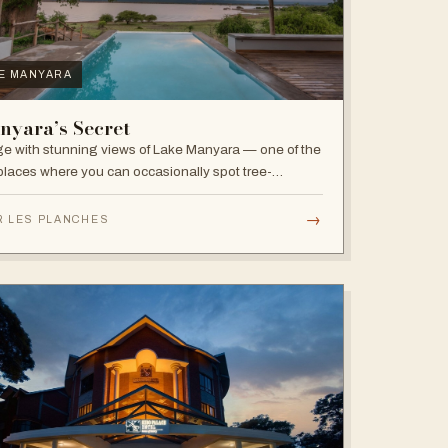
E MANYARA
nyara’s Secret
e with stunning views of Lake Manyara — one of the
places where you can occasionally spot tree-
bing lions, with abundant elephants and huge bird
sity in the national park.
→
R LES PLANCHES