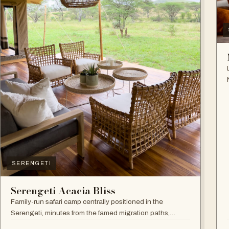
SERENGETI
Serengeti Acacia Bliss
Family-run safari camp centrally positioned in the
Serengeti, minutes from the famed migration paths,
focused on relaxation and an authentic wildlife