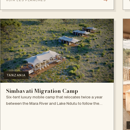
VOIR LES PLANCHES
TANZANIA
Simbavati Migration Camp
Six-tent luxury mobile camp that relocates twice a year
between the Mara River and Lake Ndutu to follow the
Great Migration.