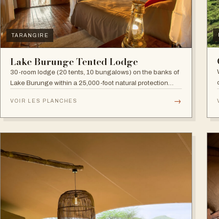
TARANGIRE
Lake Burunge Tented Lodge
30-room lodge (20 tents, 10 bungalows) on the banks of
Lake Burunge within a 25,000-foot natural protection
area managed by the Mbugwe, with spectacular lake
→
VOIR LES PLANCHES
views.