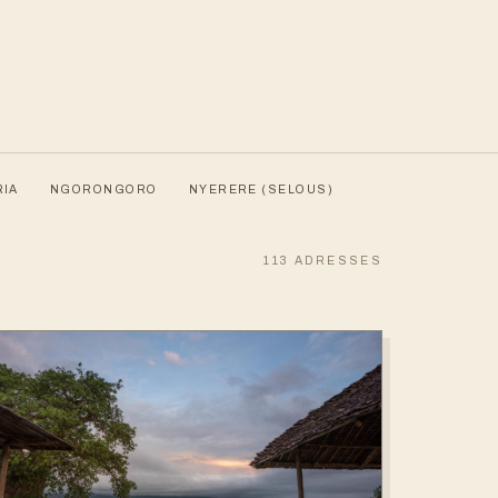
RIA
NGORONGORO
NYERERE (SELOUS)
113
ADRESSES