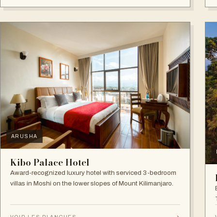
ARUSHA
Kibo Palace Hotel
Award-recognized luxury hotel with serviced 3-bedroom
villas in Moshi on the lower slopes of Mount Kilimanjaro.
→