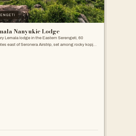
ENGETI
mala Nanyukie Lodge
ry Lemala lodge in the Eastern Serengeti, 60
tes east of Seronera Airstrip, set among rocky kopjes
giant acacias.