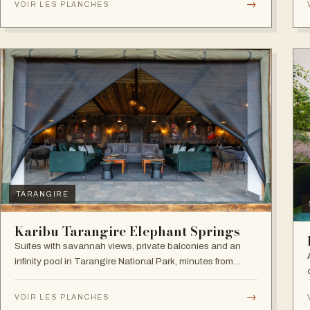
→
VOIR LES PLANCHES
experience.
TARANGIRE
Karibu Tarangire Elephant Springs
Suites with savannah views, private balconies and an
infinity pool in Tarangire National Park, minutes from
game drives.
→
VOIR LES PLANCHES