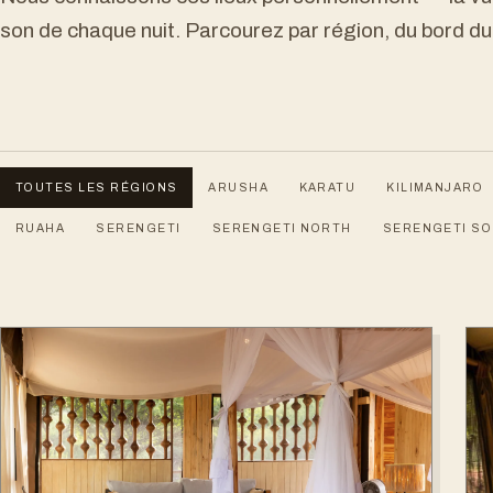
son de chaque nuit. Parcourez par région, du bord du
TOUTES LES RÉGIONS
ARUSHA
KARATU
KILIMANJARO
RUAHA
SERENGETI
SERENGETI NORTH
SERENGETI S