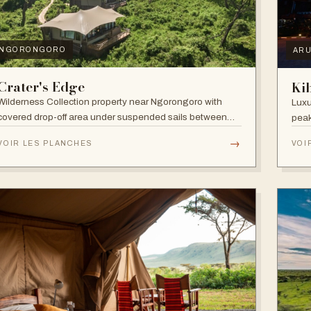
NGORONGORO
AR
Crater's Edge
Ki
Wilderness Collection property near Ngorongoro with
Luxu
covered drop-off area under suspended sails between
peak
up-lit trees and ramped deck access — suited to
walk
→
VOIR LES PLANCHES
VOI
adventure, relaxation, or both.
and 