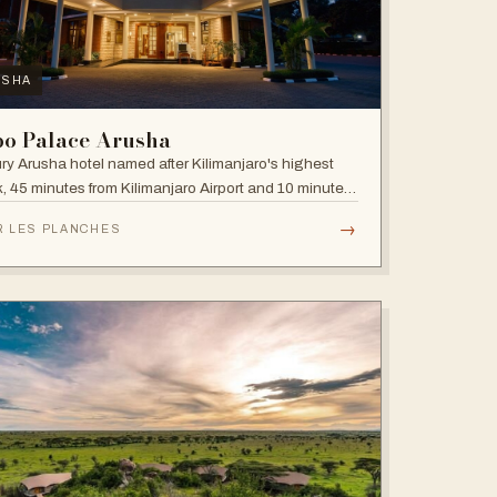
USHA
bo Palace Arusha
ry Arusha hotel named after Kilimanjaro's highest
, 45 minutes from Kilimanjaro Airport and 10 minutes'
 to the business district, with fully equipped rooms
→
R LES PLANCHES
Jacuzzis in all suites.