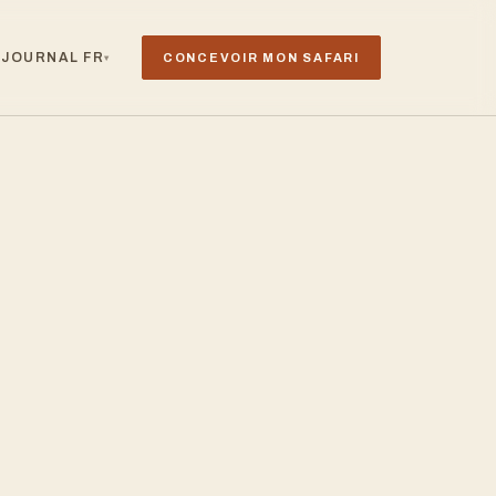
JOURNAL
FR
CONCEVOIR MON SAFARI
▾