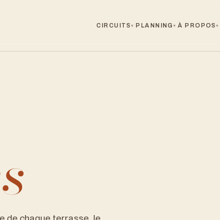
CIRCUITS
PLANNING
À PROPOS
▾
▾
▾
es
e de chaque terrasse, le