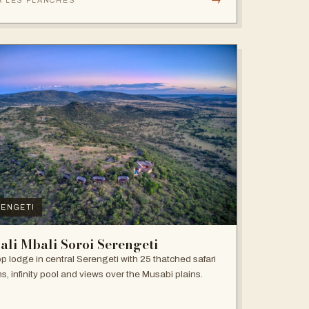
R LES PLANCHES
ENGETI
ali Mbali Soroi Serengeti
top lodge in central Serengeti with 25 thatched safari
s, infinity pool and views over the Musabi plains.