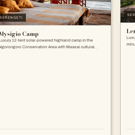
SER
SERENGETI
Le
Mysigio Camp
Luxu
Luxury 12-tent solar-powered highland camp in the
minu
Ngorongoro Conservation Area with Maasai cultural
and 
activities.