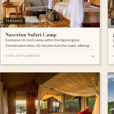
TANZANIA
Naserian Safari Camp
Exclusive 10-room camp within the Ngorongoro
Conservation Area, 20 minutes from the crater, offering
walking safaris and visits to the Maasai Tribe.
→
VOIR LES PLANCHES