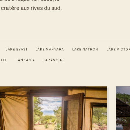
 cratère aux rives du sud.
LAKE EYASI
LAKE MANYARA
LAKE NATRON
LAKE VICTO
OUTH
TANZANIA
TARANGIRE