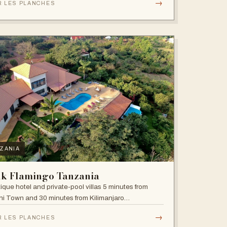
→
R LES PLANCHES
ZANIA
nk Flamingo Tanzania
ique hotel and private-pool villas 5 minutes from
i Town and 30 minutes from Kilimanjaro
national Airport.
→
R LES PLANCHES