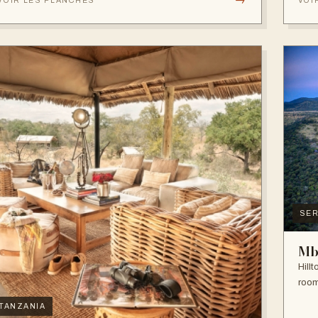
VOIR LES PLANCHES
VOI
SER
Mb
Hill
room
TANZANIA