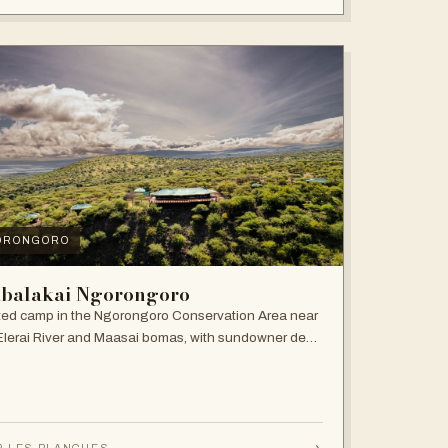
ORONGORO
balakai Ngorongoro
ed camp in the Ngorongoro Conservation Area near
Elerai River and Maasai bomas, with sundowner deck
ire pit.
→