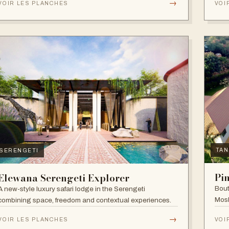
→
VOIR LES PLANCHES
VOI
TAN
SERENGETI
Pi
Elewana Serengeti Explorer
Bout
A new-style luxury safari lodge in the Serengeti
Mosh
combining space, freedom and contextual experiences.
Inter
→
VOIR LES PLANCHES
VOI