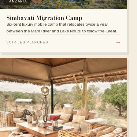
TANZANIA
Simbavati Migration Camp
Six-tent luxury mobile camp that relocates twice a year
between the Mara River and Lake Ndutu to follow the Great
Migration.
→
VOIR LES PLANCHES