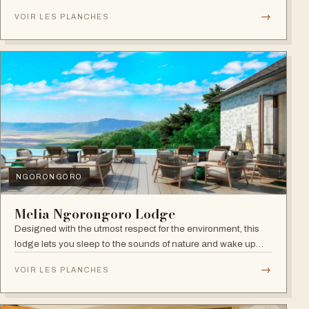
within Arusha.
→
VOIR LES PLANCHES
NGORONGORO
Melia Ngorongoro Lodge
Designed with the utmost respect for the environment, this
lodge lets you sleep to the sounds of nature and wake up
admiring the Ngorongoro Crater.
→
VOIR LES PLANCHES