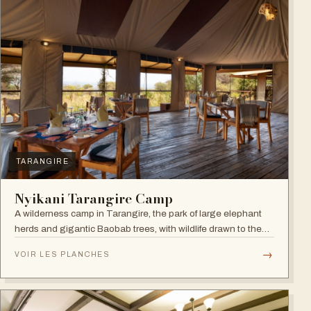
TARANGIRE
Nyikani Tarangire Camp
A wilderness camp in Tarangire, the park of large elephant
herds and gigantic Baobab trees, with wildlife drawn to the
Tarangire River.
→
VOIR LES PLANCHES