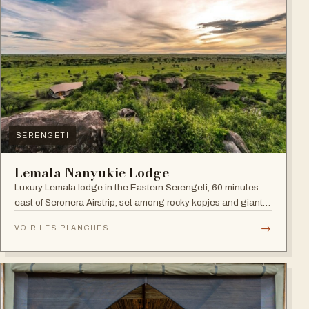
SERENGETI
Lemala Nanyukie Lodge
Luxury Lemala lodge in the Eastern Serengeti, 60 minutes
east of Seronera Airstrip, set among rocky kopjes and giant
acacias.
→
VOIR LES PLANCHES