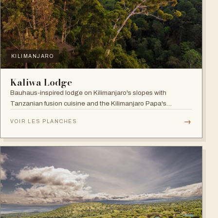
KILIMANJARO
Kaliwa Lodge
Bauhaus-inspired lodge on Kilimanjaro's slopes with
Tanzanian fusion cuisine and the Kilimanjaro Papa's
Whiskey Bar.
→
VOIR LES PLANCHES