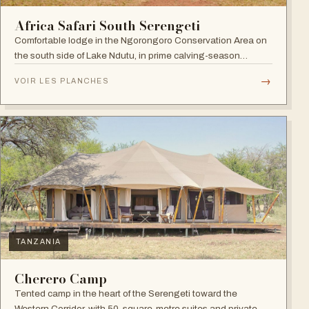
Africa Safari South Serengeti
Comfortable lodge in the Ngorongoro Conservation Area on
the south side of Lake Ndutu, in prime calving-season
territory.
→
VOIR LES PLANCHES
TANZANIA
Cherero Camp
Tented camp in the heart of the Serengeti toward the
Western Corridor, with 50-square-metre suites and private