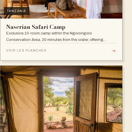
TANZANIA
Naserian Safari Camp
Exclusive 10-room camp within the Ngorongoro
Conservation Area, 20 minutes from the crater, offering
walking safaris and visits to the Maasai Tribe.
→
VOIR LES PLANCHES