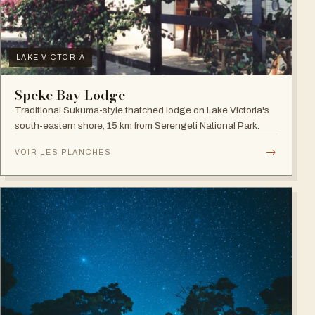
LAKE VICTORIA
Speke Bay Lodge
Traditional Sukuma-style thatched lodge on Lake Victoria's
south-eastern shore, 15 km from Serengeti National Park.
→
VOIR LES PLANCHES