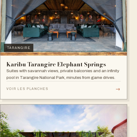
TARANGIRE
Karibu Tarangire Elephant Springs
Suites with savannah views, private balconies and an infinity
pool in Tarangire National Park, minutes from game drives.
→
VOIR LES PLANCHES