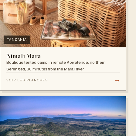
TANZANIA
Nimali Mara
Boutique tented camp in remote Kogatende, northern
Serengeti, 30 minutes from the Mara River.
→
VOIR LES PLANCHES