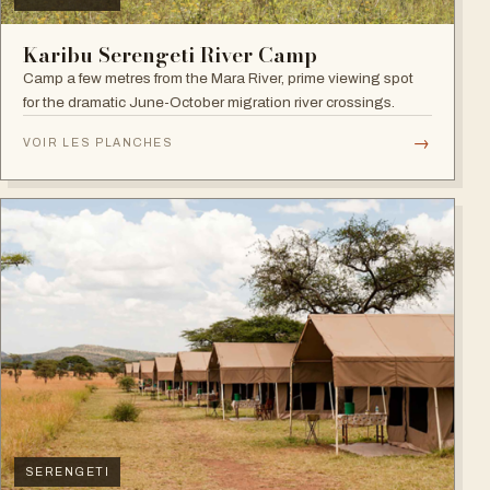
Karibu Serengeti River Camp
Camp a few metres from the Mara River, prime viewing spot
for the dramatic June-October migration river crossings.
→
VOIR LES PLANCHES
SERENGETI