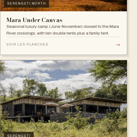
SERENGETI NORTH
Mara Under Canvas
Seasonal luxury camp (June-November) closest to the Mara
River crossings, with ten double tents plus a family tent.
→
VOIR LES PLANCHES
SERENGETI