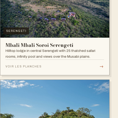
SERENGETI
Mbali Mbali Soroi Serengeti
Hilltop lodge in central Serengeti with 25 thatched safari
rooms, infinity pool and views over the Musabi plains.
→
VOIR LES PLANCHES