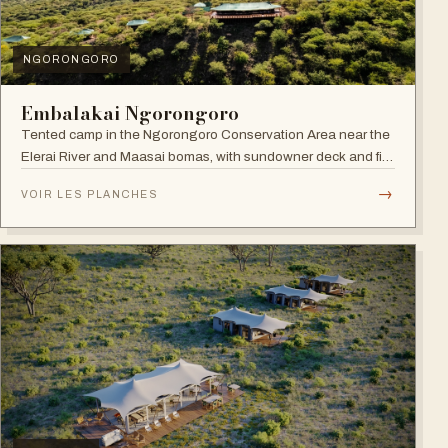
NGORONGORO
Embalakai Ngorongoro
Tented camp in the Ngorongoro Conservation Area near the
Elerai River and Maasai bomas, with sundowner deck and fire
pit.
→
VOIR LES PLANCHES