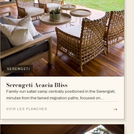
SERENGETI
Serengeti Acacia Bliss
Family-run safari camp centrally positioned in the Serengeti,
minutes from the famed migration paths, focused on
relaxation and an authentic wildlife experience.
→
VOIR LES PLANCHES