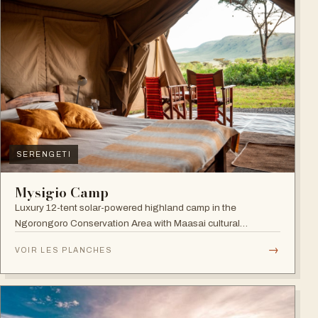
SERENGETI
Mysigio Camp
Luxury 12-tent solar-powered highland camp in the
Ngorongoro Conservation Area with Maasai cultural
activities.
→
VOIR LES PLANCHES