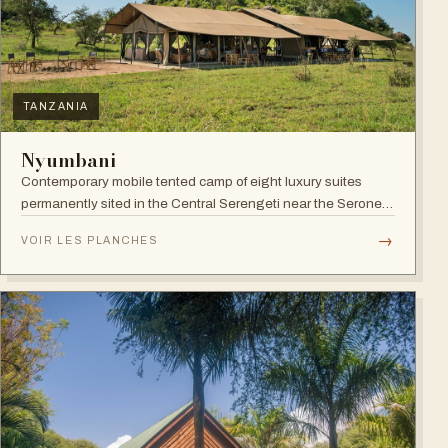
TANZANIA
Nyumbani
Contemporary mobile tented camp of eight luxury suites
permanently sited in the Central Serengeti near the Seronera
plains.
→
VOIR LES PLANCHES