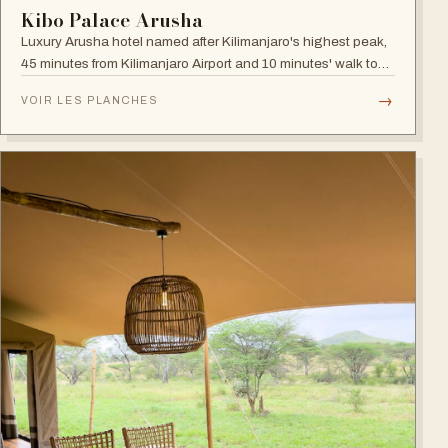
Kibo Palace Arusha
Luxury Arusha hotel named after Kilimanjaro's highest peak,
45 minutes from Kilimanjaro Airport and 10 minutes' walk to
the business district, with fully equipped rooms and Jacuzzis
→
VOIR LES PLANCHES
in all suites.