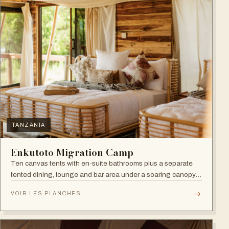
TANZANIA
Enkutoto Migration Camp
Ten canvas tents with en-suite bathrooms plus a separate
tented dining, lounge and bar area under a soaring canopy
of acacias.
→
VOIR LES PLANCHES