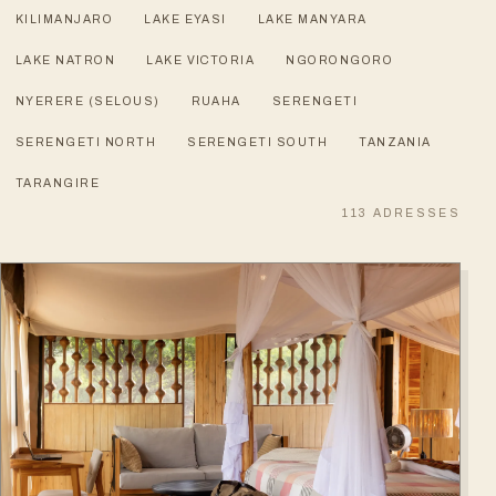
KILIMANJARO
LAKE EYASI
LAKE MANYARA
LAKE NATRON
LAKE VICTORIA
NGORONGORO
NYERERE (SELOUS)
RUAHA
SERENGETI
SERENGETI NORTH
SERENGETI SOUTH
TANZANIA
TARANGIRE
113
ADRESSES