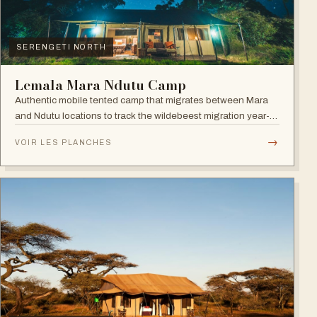
SERENGETI NORTH
Lemala Mara Ndutu Camp
Authentic mobile tented camp that migrates between Mara
and Ndutu locations to track the wildebeest migration year-
round.
→
VOIR LES PLANCHES