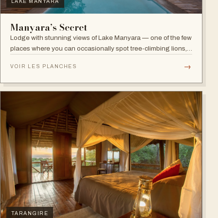
LAKE MANYARA
Manyara’s Secret
Lodge with stunning views of Lake Manyara — one of the few
places where you can occasionally spot tree-climbing lions,
with abundant elephants and huge bird diversity in the
→
VOIR LES PLANCHES
national park.
TARANGIRE