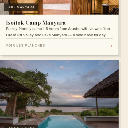
LAKE MANYARA
Isoitok Camp Manyara
Family-friendly camp 1.5 hours from Arusha with views of the
Great Rift Valley and Lake Manyara — a safe base for day
trips and weekend getaways with wildlife close by.
→
VOIR LES PLANCHES