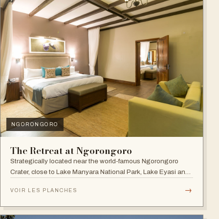
NGORONGORO
The Retreat at Ngorongoro
Strategically located near the world-famous Ngorongoro
Crater, close to Lake Manyara National Park, Lake Eyasi and
the Endoro falls and elephant caves.
→
VOIR LES PLANCHES