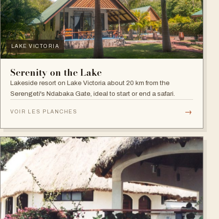
LAKE VICTORIA
Serenity on the Lake
Lakeside resort on Lake Victoria about 20 km from the
Serengeti's Ndabaka Gate, ideal to start or end a safari.
→
VOIR LES PLANCHES