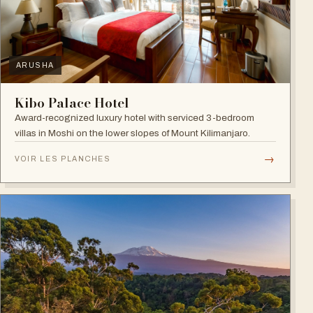
ARUSHA
Kibo Palace Hotel
Award-recognized luxury hotel with serviced 3-bedroom
villas in Moshi on the lower slopes of Mount Kilimanjaro.
→
VOIR LES PLANCHES