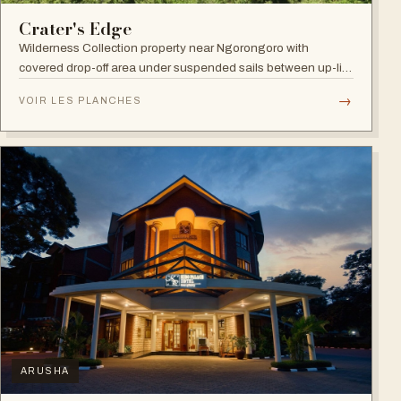
Crater's Edge
Wilderness Collection property near Ngorongoro with
covered drop-off area under suspended sails between up-lit
trees and ramped deck access — suited to adventure,
→
VOIR LES PLANCHES
relaxation, or both.
ARUSHA