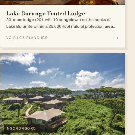
Lake Burunge Tented Lodge
30-room lodge (20 tents, 10 bungalows) on the banks of
Lake Burunge within a 25,000-foot natural protection area
managed by the Mbugwe, with spectacular lake views.
→
VOIR LES PLANCHES
NGORONGORO