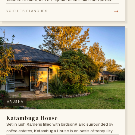
verandahs.
→
VOIR LES PLANCHES
ARUSHA
Katambuga House
Set in lush gardens filled with birdsong and surrounded by
coffee estates, Katambuga House is an oasis of tranquility