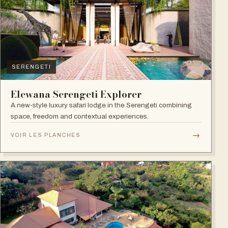
SERENGETI
Elewana Serengeti Explorer
A new-style luxury safari lodge in the Serengeti combining
space, freedom and contextual experiences.
→
VOIR LES PLANCHES