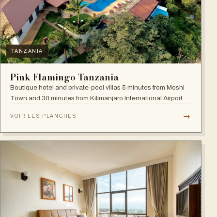
TANZANIA
Pink Flamingo Tanzania
Boutique hotel and private-pool villas 5 minutes from Moshi
Town and 30 minutes from Kilimanjaro International Airport.
→
VOIR LES PLANCHES