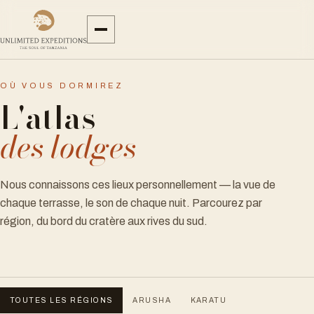
OÙ VOUS DORMIREZ
L'atlas
des lodges
Nous connaissons ces lieux personnellement — la vue de
chaque terrasse, le son de chaque nuit. Parcourez par
région, du bord du cratère aux rives du sud.
TOUTES LES RÉGIONS
ARUSHA
KARATU