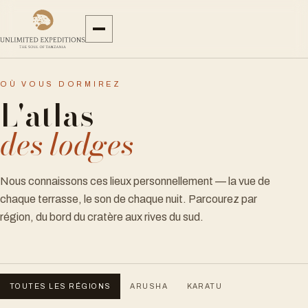
OÙ VOUS DORMIREZ
L'atlas
des lodges
Nous connaissons ces lieux personnellement — la vue de
chaque terrasse, le son de chaque nuit. Parcourez par
région, du bord du cratère aux rives du sud.
TOUTES LES RÉGIONS
ARUSHA
KARATU