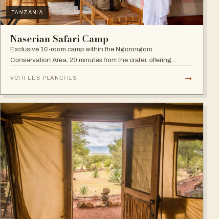
TANZANIA
Naserian Safari Camp
Exclusive 10-room camp within the Ngorongoro
Conservation Area, 20 minutes from the crater, offering
walking safaris and visits to the Maasai Tribe.
→
VOIR LES PLANCHES