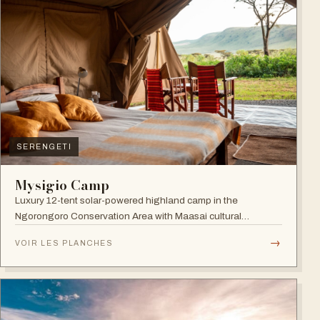
SERENGETI
Mysigio Camp
Luxury 12-tent solar-powered highland camp in the
Ngorongoro Conservation Area with Maasai cultural
activities.
→
VOIR LES PLANCHES