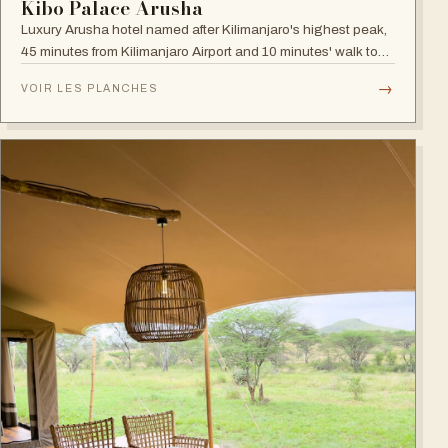
Kibo Palace Arusha
Luxury Arusha hotel named after Kilimanjaro's highest peak,
45 minutes from Kilimanjaro Airport and 10 minutes' walk to
the business district, with fully equipped rooms and Jacuzzis
→
VOIR LES PLANCHES
in all suites.