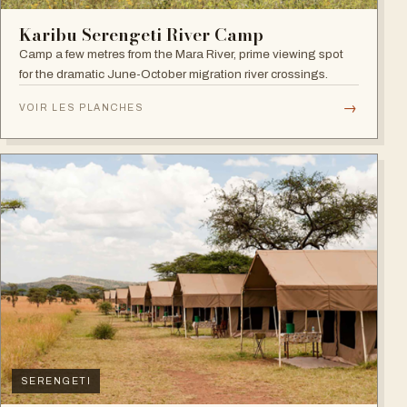
Karibu Serengeti River Camp
Camp a few metres from the Mara River, prime viewing spot
for the dramatic June-October migration river crossings.
→
VOIR LES PLANCHES
SERENGETI