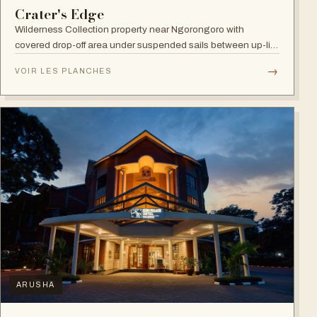
Crater's Edge
Wilderness Collection property near Ngorongoro with
covered drop-off area under suspended sails between up-lit
trees and ramped deck access — suited to adventure,
→
VOIR LES PLANCHES
relaxation, or both.
ARUSHA