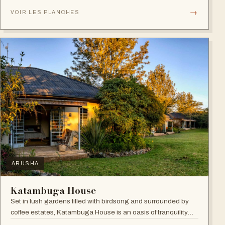
verandahs.
→
VOIR LES PLANCHES
ARUSHA
Katambuga House
Set in lush gardens filled with birdsong and surrounded by
coffee estates, Katambuga House is an oasis of tranquility
within Arusha.