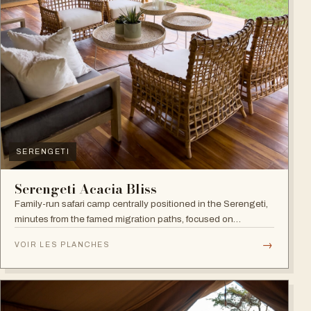
SERENGETI
Serengeti Acacia Bliss
Family-run safari camp centrally positioned in the Serengeti,
minutes from the famed migration paths, focused on
relaxation and an authentic wildlife experience.
→
VOIR LES PLANCHES