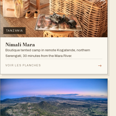
TANZANIA
Nimali Mara
Boutique tented camp in remote Kogatende, northern
Serengeti, 30 minutes from the Mara River.
→
VOIR LES PLANCHES