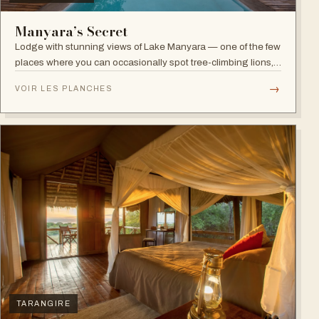
Manyara’s Secret
Lodge with stunning views of Lake Manyara — one of the few
places where you can occasionally spot tree-climbing lions,
with abundant elephants and huge bird diversity in the
→
VOIR LES PLANCHES
national park.
TARANGIRE