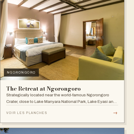
NGORONGORO
The Retreat at Ngorongoro
Strategically located near the world-famous Ngorongoro
Crater, close to Lake Manyara National Park, Lake Eyasi and
the Endoro falls and elephant caves.
→
VOIR LES PLANCHES