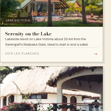
LAKE VICTORIA
Serenity on the Lake
Lakeside resort on Lake Victoria about 20 km from the
Serengeti's Ndabaka Gate, ideal to start or end a safari.
→
VOIR LES PLANCHES