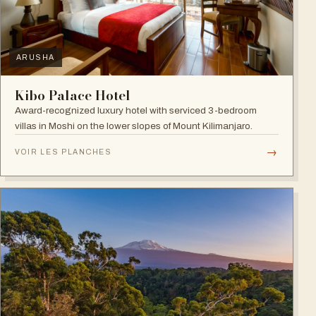
ARUSHA
Kibo Palace Hotel
Award-recognized luxury hotel with serviced 3-bedroom
villas in Moshi on the lower slopes of Mount Kilimanjaro.
→
VOIR LES PLANCHES