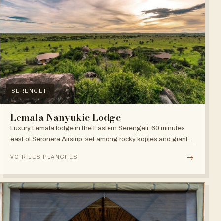
SERENGETI
Lemala Nanyukie Lodge
Luxury Lemala lodge in the Eastern Serengeti, 60 minutes
east of Seronera Airstrip, set among rocky kopjes and giant
acacias.
→
VOIR LES PLANCHES