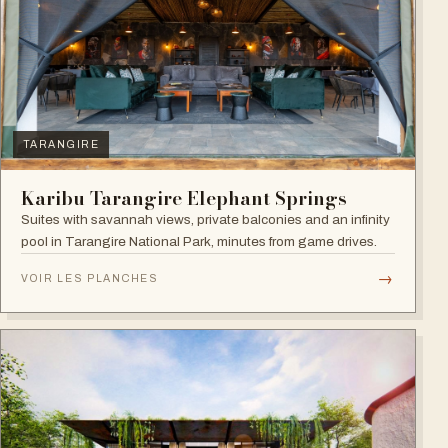
TARANGIRE
Karibu Tarangire Elephant Springs
Suites with savannah views, private balconies and an infinity
pool in Tarangire National Park, minutes from game drives.
→
VOIR LES PLANCHES