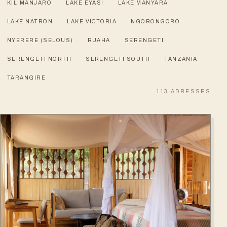
KILIMANJARO
LAKE EYASI
LAKE MANYARA
LAKE NATRON
LAKE VICTORIA
NGORONGORO
NYERERE (SELOUS)
RUAHA
SERENGETI
SERENGETI NORTH
SERENGETI SOUTH
TANZANIA
TARANGIRE
113
ADRESSES