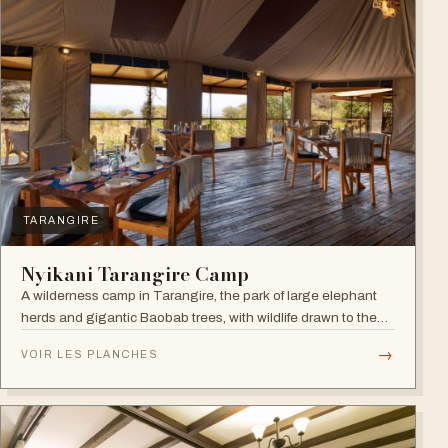
TARANGIRE
Nyikani Tarangire Camp
A wilderness camp in Tarangire, the park of large elephant
herds and gigantic Baobab trees, with wildlife drawn to the
Tarangire River.
→
VOIR LES PLANCHES