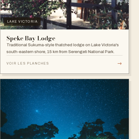
LAKE VICTORIA
Speke Bay Lodge
Traditional Sukuma-style thatched lodge on Lake Victoria's
south-eastern shore, 15 km from Serengeti National Park.
→
VOIR LES PLANCHES