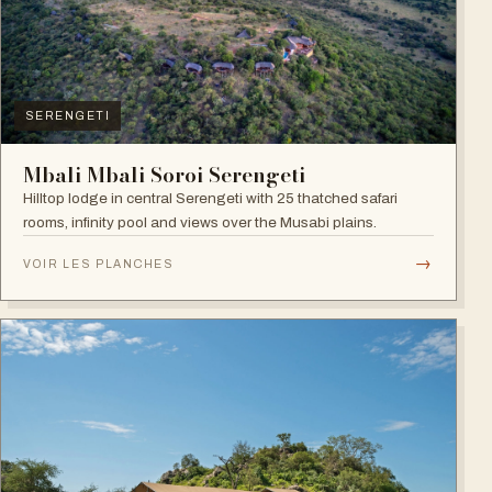
SERENGETI
Mbali Mbali Soroi Serengeti
Hilltop lodge in central Serengeti with 25 thatched safari
rooms, infinity pool and views over the Musabi plains.
→
VOIR LES PLANCHES