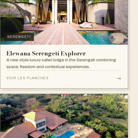
SERENGETI
Elewana Serengeti Explorer
A new-style luxury safari lodge in the Serengeti combining
space, freedom and contextual experiences.
→
VOIR LES PLANCHES