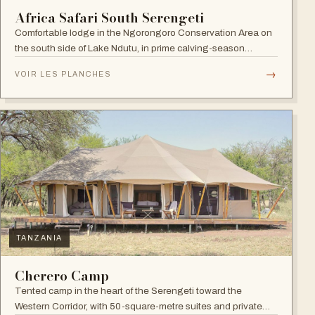
Africa Safari South Serengeti
Comfortable lodge in the Ngorongoro Conservation Area on
the south side of Lake Ndutu, in prime calving-season
territory.
→
VOIR LES PLANCHES
TANZANIA
Cherero Camp
Tented camp in the heart of the Serengeti toward the
Western Corridor, with 50-square-metre suites and private