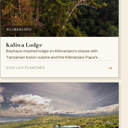
KILIMANJARO
Kaliwa Lodge
Bauhaus-inspired lodge on Kilimanjaro's slopes with
Tanzanian fusion cuisine and the Kilimanjaro Papa's
Whiskey Bar.
→
VOIR LES PLANCHES