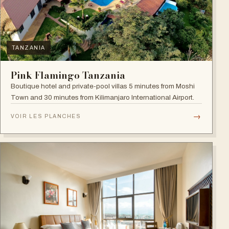
TANZANIA
Pink Flamingo Tanzania
Boutique hotel and private-pool villas 5 minutes from Moshi
Town and 30 minutes from Kilimanjaro International Airport.
→
VOIR LES PLANCHES