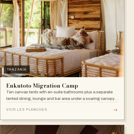
TANZANIA
Enkutoto Migration Camp
Ten canvas tents with en-suite bathrooms plus a separate
tented dining, lounge and bar area under a soaring canopy
of acacias.
→
VOIR LES PLANCHES