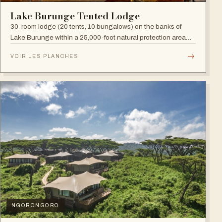
Lake Burunge Tented Lodge
30-room lodge (20 tents, 10 bungalows) on the banks of
Lake Burunge within a 25,000-foot natural protection area
managed by the Mbugwe, with spectacular lake views.
→
VOIR LES PLANCHES
NGORONGORO