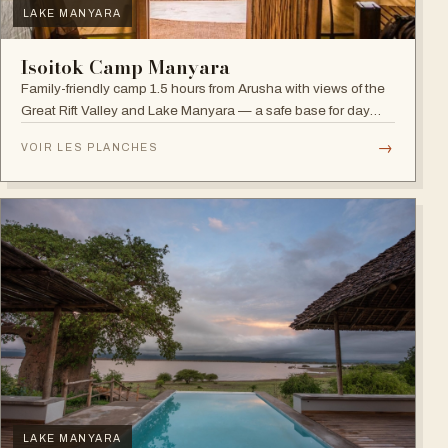
LAKE MANYARA
Isoitok Camp Manyara
Family-friendly camp 1.5 hours from Arusha with views of the
Great Rift Valley and Lake Manyara — a safe base for day
trips and weekend getaways with wildlife close by.
→
VOIR LES PLANCHES
LAKE MANYARA