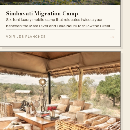
Simbavati Migration Camp
Six-tent luxury mobile camp that relocates twice a year
between the Mara River and Lake Ndutu to follow the Great
Migration.
→
VOIR LES PLANCHES