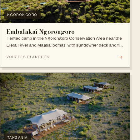
NGORONGORO
Embalakai Ngorongoro
Tented camp in the Ngorongoro Conservation Area near the
Elerai River and Maasai bomas, with sundowner deck and fire
pit.
→
VOIR LES PLANCHES
TANZANIA