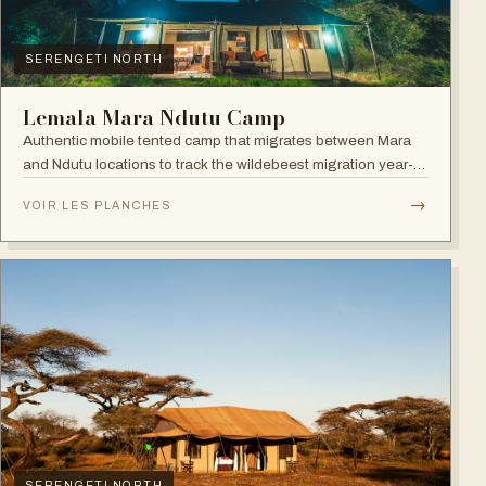
SERENGETI NORTH
Lemala Mara Ndutu Camp
Authentic mobile tented camp that migrates between Mara
and Ndutu locations to track the wildebeest migration year-
round.
→
VOIR LES PLANCHES
SERENGETI NORTH