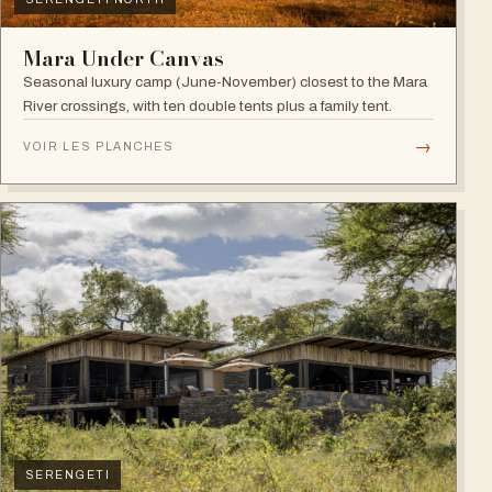
Mara Under Canvas
Seasonal luxury camp (June-November) closest to the Mara
River crossings, with ten double tents plus a family tent.
→
VOIR LES PLANCHES
SERENGETI