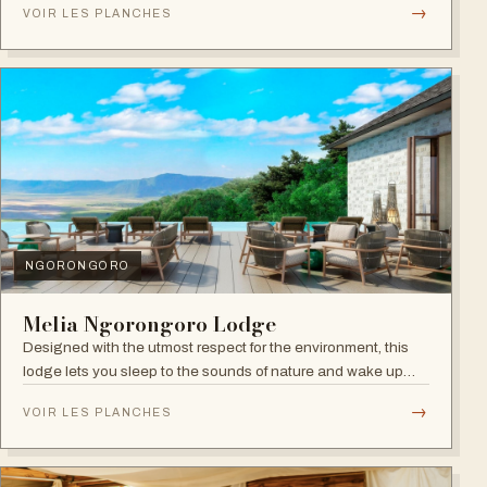
→
VOIR LES PLANCHES
NGORONGORO
Melia Ngorongoro Lodge
Designed with the utmost respect for the environment, this
lodge lets you sleep to the sounds of nature and wake up
admiring the Ngorongoro Crater.
→
VOIR LES PLANCHES