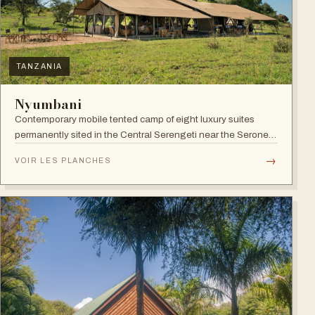
TANZANIA
Nyumbani
Contemporary mobile tented camp of eight luxury suites
permanently sited in the Central Serengeti near the Seronera
plains.
→
VOIR LES PLANCHES