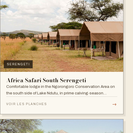
SERENGETI
Africa Safari South Serengeti
Comfortable lodge in the Ngorongoro Conservation Area on
the south side of Lake Ndutu, in prime calving-season
territory.
→
VOIR LES PLANCHES