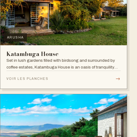
ARUSHA
Katambuga House
Set in lush gardens filled with birdsong and surrounded by
coffee estates, Katambuga House is an oasis of tranquility
within Arusha.
→
VOIR LES PLANCHES