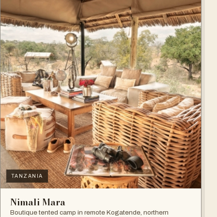
TANZANIA
Nimali Mara
Boutique tented camp in remote Kogatende, northern