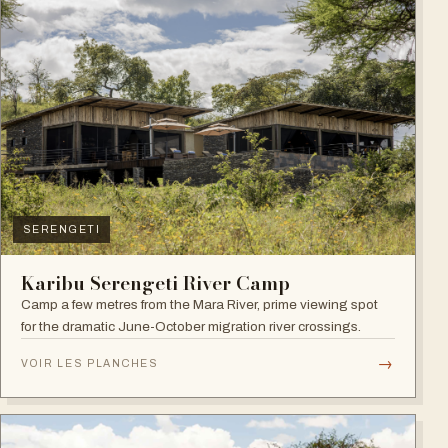
SERENGETI
Karibu Serengeti River Camp
Camp a few metres from the Mara River, prime viewing spot
for the dramatic June-October migration river crossings.
→
VOIR LES PLANCHES