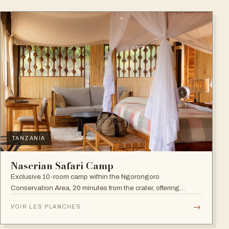
TANZANIA
Naserian Safari Camp
Exclusive 10-room camp within the Ngorongoro
Conservation Area, 20 minutes from the crater, offering
walking safaris and visits to the Maasai Tribe.
→
VOIR LES PLANCHES