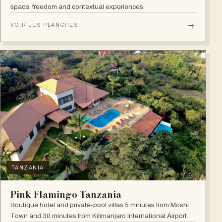
space, freedom and contextual experiences.
→
VOIR LES PLANCHES
TANZANIA
Pink Flamingo Tanzania
Boutique hotel and private-pool villas 5 minutes from Moshi
Town and 30 minutes from Kilimanjaro International Airport.