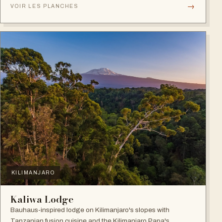
→
VOIR LES PLANCHES
KILIMANJARO
Kaliwa Lodge
Bauhaus-inspired lodge on Kilimanjaro's slopes with
Tanzanian fusion cuisine and the Kilimanjaro Papa's