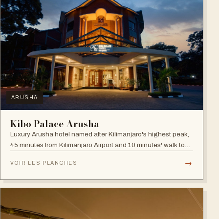
ARUSHA
Kibo Palace Arusha
Luxury Arusha hotel named after Kilimanjaro's highest peak,
45 minutes from Kilimanjaro Airport and 10 minutes' walk to
the business district, with fully equipped rooms and Jacuzzis
→
VOIR LES PLANCHES
in all suites.