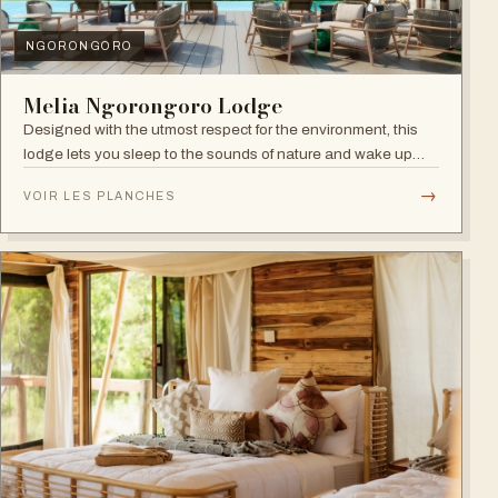
NGORONGORO
Melia Ngorongoro Lodge
Designed with the utmost respect for the environment, this
lodge lets you sleep to the sounds of nature and wake up
admiring the Ngorongoro Crater.
→
VOIR LES PLANCHES