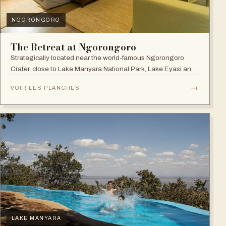
NGORONGORO
The Retreat at Ngorongoro
Strategically located near the world-famous Ngorongoro
Crater, close to Lake Manyara National Park, Lake Eyasi and
the Endoro falls and elephant caves.
→
VOIR LES PLANCHES
LAKE MANYARA