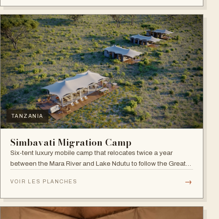
TANZANIA
Simbavati Migration Camp
Six-tent luxury mobile camp that relocates twice a year
between the Mara River and Lake Ndutu to follow the Great
Migration.
→
VOIR LES PLANCHES