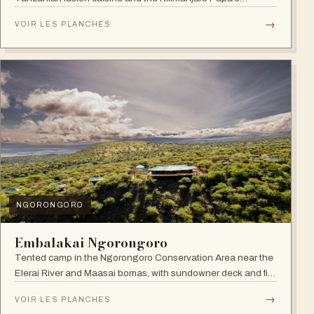
Whiskey Bar.
→
VOIR LES PLANCHES
NGORONGORO
Embalakai Ngorongoro
Tented camp in the Ngorongoro Conservation Area near the
Elerai River and Maasai bomas, with sundowner deck and fire
pit.
→
VOIR LES PLANCHES