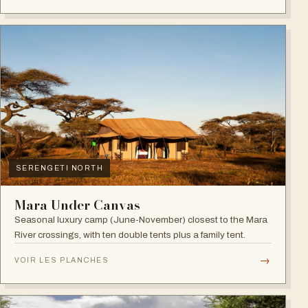
SERENGETI NORTH
Mara Under Canvas
Seasonal luxury camp (June-November) closest to the Mara
River crossings, with ten double tents plus a family tent.
→
VOIR LES PLANCHES