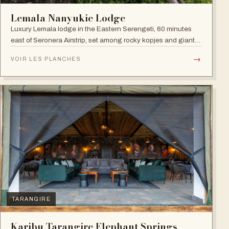
Lemala Nanyukie Lodge
Luxury Lemala lodge in the Eastern Serengeti, 60 minutes
east of Seronera Airstrip, set among rocky kopjes and giant
acacias.
→
VOIR LES PLANCHES
TARANGIRE
Karibu Tarangire Elephant Springs