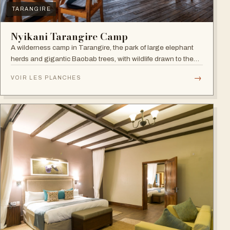
TARANGIRE
Nyikani Tarangire Camp
A wilderness camp in Tarangire, the park of large elephant
herds and gigantic Baobab trees, with wildlife drawn to the
Tarangire River.
→
VOIR LES PLANCHES