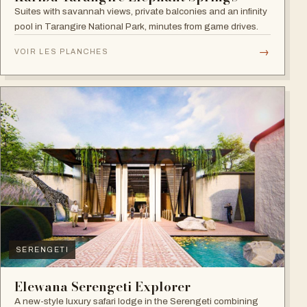
Suites with savannah views, private balconies and an infinity
pool in Tarangire National Park, minutes from game drives.
→
VOIR LES PLANCHES
SERENGETI
Elewana Serengeti Explorer
A new-style luxury safari lodge in the Serengeti combining