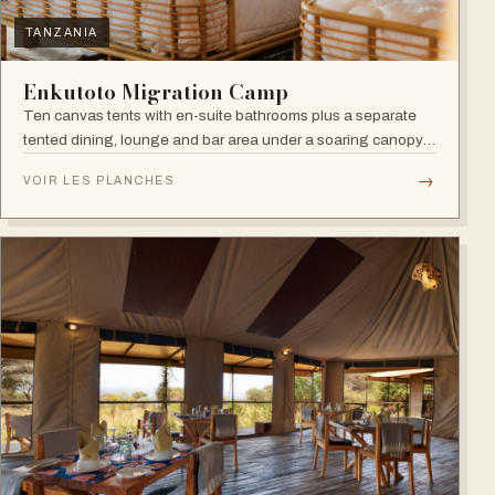
TANZANIA
Enkutoto Migration Camp
Ten canvas tents with en-suite bathrooms plus a separate
tented dining, lounge and bar area under a soaring canopy
of acacias.
→
VOIR LES PLANCHES