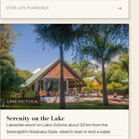
plains.
→
VOIR LES PLANCHES
LAKE VICTORIA
Serenity on the Lake
Lakeside resort on Lake Victoria about 20 km from the
Serengeti's Ndabaka Gate, ideal to start or end a safari.