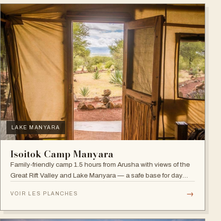
LAKE MANYARA
Isoitok Camp Manyara
Family-friendly camp 1.5 hours from Arusha with views of the
Great Rift Valley and Lake Manyara — a safe base for day
trips and weekend getaways with wildlife close by.
→
VOIR LES PLANCHES