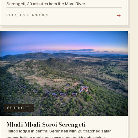
Serengeti, 30 minutes from the Mara River.
→
VOIR LES PLANCHES
SERENGETI
Mbali Mbali Soroi Serengeti
Hilltop lodge in central Serengeti with 25 thatched safari
rooms, infinity pool and views over the Musabi plains.