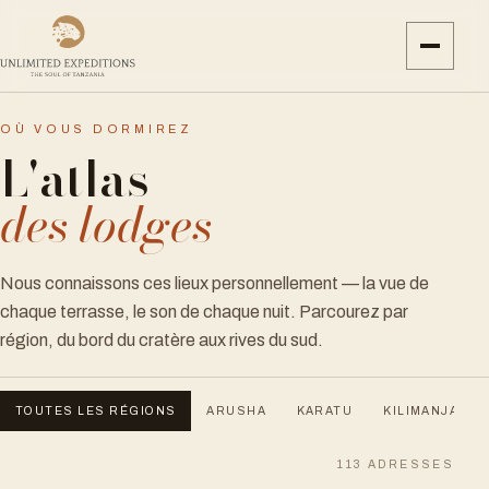
OÙ VOUS DORMIREZ
L'atlas
des lodges
Nous connaissons ces lieux personnellement — la vue de
chaque terrasse, le son de chaque nuit. Parcourez par
région, du bord du cratère aux rives du sud.
TOUTES LES RÉGIONS
ARUSHA
KARATU
KILIMANJARO
113
ADRESSES