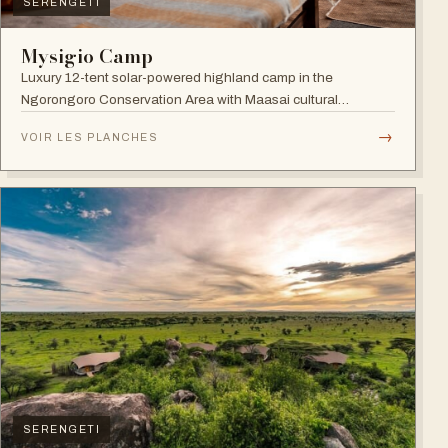
SERENGETI
Mysigio Camp
Luxury 12-tent solar-powered highland camp in the
Ngorongoro Conservation Area with Maasai cultural
activities.
→
VOIR LES PLANCHES
SERENGETI