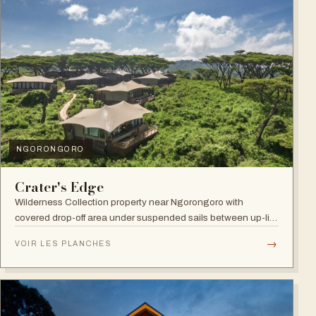
NGORONGORO
Crater's Edge
Wilderness Collection property near Ngorongoro with
covered drop-off area under suspended sails between up-lit
trees and ramped deck access — suited to adventure,
→
VOIR LES PLANCHES
relaxation, or both.