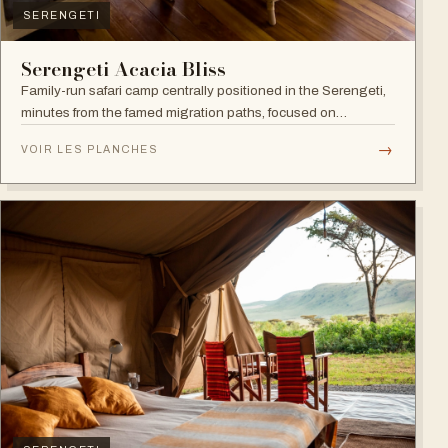
SERENGETI
Serengeti Acacia Bliss
Family-run safari camp centrally positioned in the Serengeti,
minutes from the famed migration paths, focused on
relaxation and an authentic wildlife experience.
→
VOIR LES PLANCHES