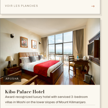
→
VOIR LES PLANCHES
ARUSHA
Kibo Palace Hotel
Award-recognized luxury hotel with serviced 3-bedroom
villas in Moshi on the lower slopes of Mount Kilimanjaro.