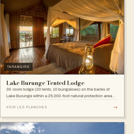
TARANGIRE
Lake Burunge Tented Lodge
30-room lodge (20 tents, 10 bungalows) on the banks of
Lake Burunge within a 25,000-foot natural protection area
managed by the Mbugwe, with spectacular lake views.
→
VOIR LES PLANCHES