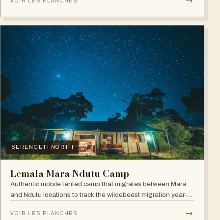
→
VOIR LES PLANCHES
SERENGETI NORTH
Lemala Mara Ndutu Camp
Authentic mobile tented camp that migrates between Mara
and Ndutu locations to track the wildebeest migration year-
round.
→
VOIR LES PLANCHES