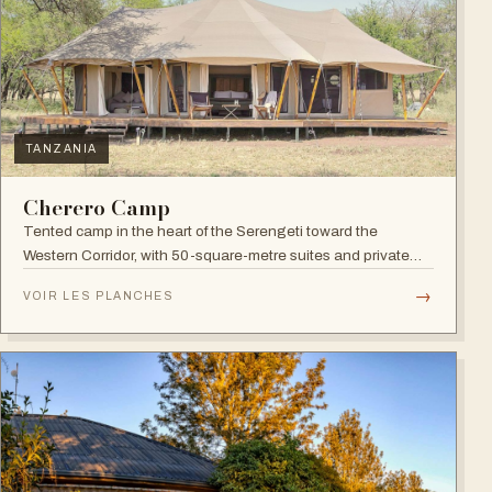
TANZANIA
Cherero Camp
Tented camp in the heart of the Serengeti toward the
Western Corridor, with 50-square-metre suites and private
verandahs.
→
VOIR LES PLANCHES