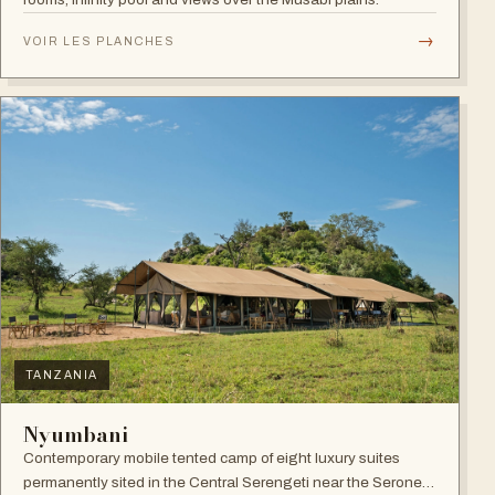
→
VOIR LES PLANCHES
TANZANIA
Nyumbani
Contemporary mobile tented camp of eight luxury suites
permanently sited in the Central Serengeti near the Seronera