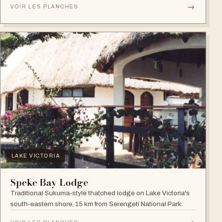
→
VOIR LES PLANCHES
LAKE VICTORIA
Speke Bay Lodge
Traditional Sukuma-style thatched lodge on Lake Victoria's
south-eastern shore, 15 km from Serengeti National Park.