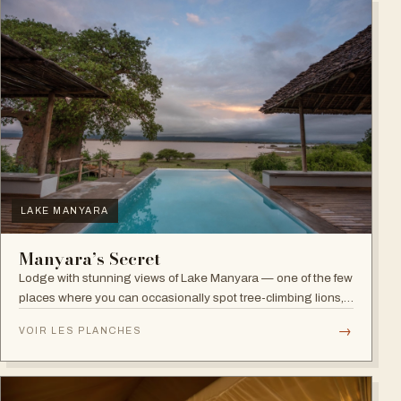
LAKE MANYARA
Manyara’s Secret
Lodge with stunning views of Lake Manyara — one of the few
places where you can occasionally spot tree-climbing lions,
with abundant elephants and huge bird diversity in the
→
VOIR LES PLANCHES
national park.