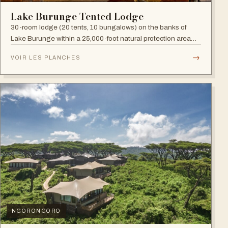
Lake Burunge Tented Lodge
30-room lodge (20 tents, 10 bungalows) on the banks of
Lake Burunge within a 25,000-foot natural protection area
managed by the Mbugwe, with spectacular lake views.
→
VOIR LES PLANCHES
NGORONGORO