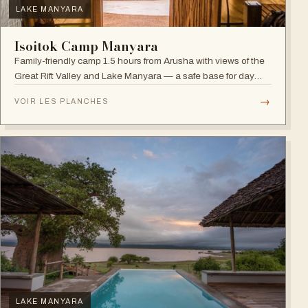
LAKE MANYARA
Isoitok Camp Manyara
Family-friendly camp 1.5 hours from Arusha with views of the
Great Rift Valley and Lake Manyara — a safe base for day
trips and weekend getaways with wildlife close by.
→
VOIR LES PLANCHES
LAKE MANYARA