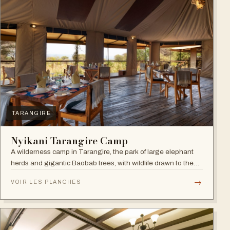
TARANGIRE
Nyikani Tarangire Camp
A wilderness camp in Tarangire, the park of large elephant
herds and gigantic Baobab trees, with wildlife drawn to the
Tarangire River.
→
VOIR LES PLANCHES