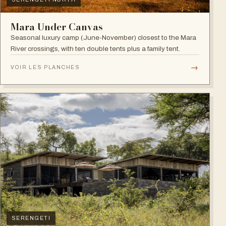
Mara Under Canvas
Seasonal luxury camp (June-November) closest to the Mara
River crossings, with ten double tents plus a family tent.
→
VOIR LES PLANCHES
SERENGETI