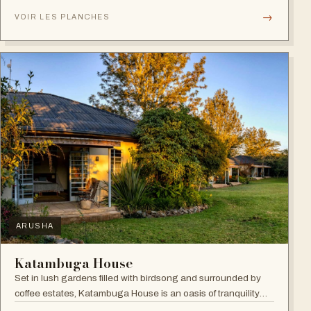
verandahs.
→
VOIR LES PLANCHES
ARUSHA
Katambuga House
Set in lush gardens filled with birdsong and surrounded by
coffee estates, Katambuga House is an oasis of tranquility
within Arusha.