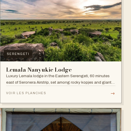
SERENGETI
Lemala Nanyukie Lodge
Luxury Lemala lodge in the Eastern Serengeti, 60 minutes
east of Seronera Airstrip, set among rocky kopjes and giant
acacias.
→
VOIR LES PLANCHES