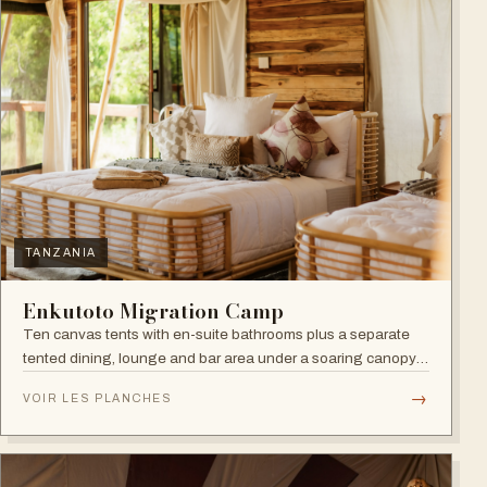
TANZANIA
Enkutoto Migration Camp
Ten canvas tents with en-suite bathrooms plus a separate
tented dining, lounge and bar area under a soaring canopy
of acacias.
→
VOIR LES PLANCHES