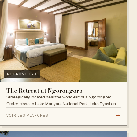
NGORONGORO
The Retreat at Ngorongoro
Strategically located near the world-famous Ngorongoro
Crater, close to Lake Manyara National Park, Lake Eyasi and
the Endoro falls and elephant caves.
→
VOIR LES PLANCHES