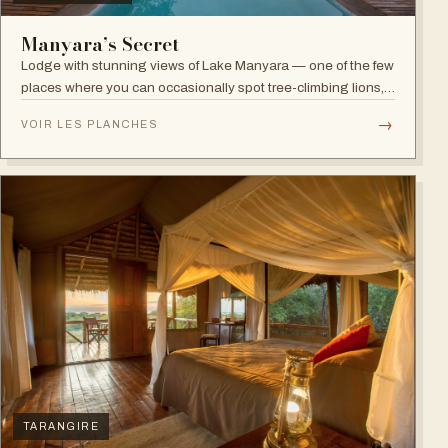
Manyara’s Secret
Lodge with stunning views of Lake Manyara — one of the few
places where you can occasionally spot tree-climbing lions,
with abundant elephants and huge bird diversity in the
→
VOIR LES PLANCHES
national park.
TARANGIRE