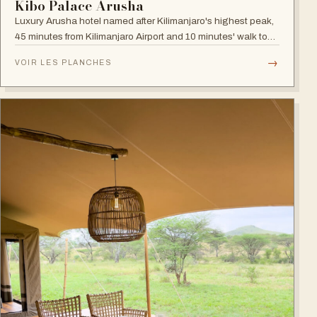
Kibo Palace Arusha
Luxury Arusha hotel named after Kilimanjaro's highest peak,
45 minutes from Kilimanjaro Airport and 10 minutes' walk to
the business district, with fully equipped rooms and Jacuzzis
→
VOIR LES PLANCHES
in all suites.