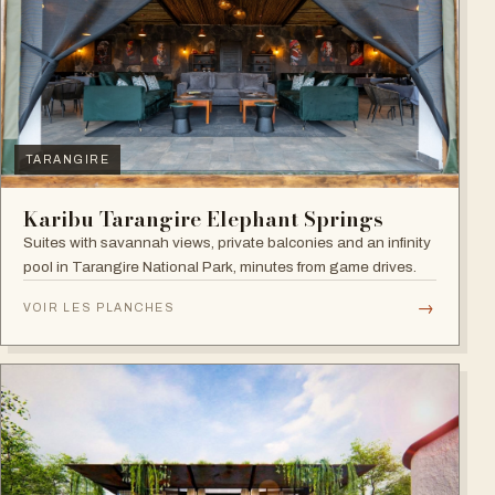
TARANGIRE
Karibu Tarangire Elephant Springs
Suites with savannah views, private balconies and an infinity
pool in Tarangire National Park, minutes from game drives.
→
VOIR LES PLANCHES