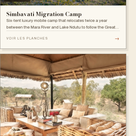
Simbavati Migration Camp
Six-tent luxury mobile camp that relocates twice a year
between the Mara River and Lake Ndutu to follow the Great
Migration.
→
VOIR LES PLANCHES