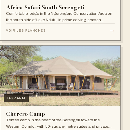
Africa Safari South Serengeti
Comfortable lodge in the Ngorongoro Conservation Area on
the south side of Lake Ndutu, in prime calving-season
territory.
→
VOIR LES PLANCHES
TANZANIA
Cherero Camp
Tented camp in the heart of the Serengeti toward the
Western Corridor, with 50-square-metre suites and private