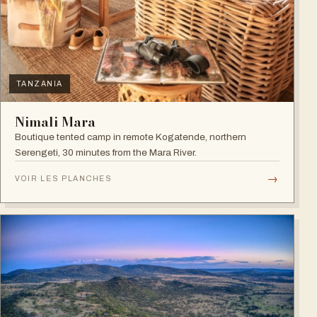
TANZANIA
Nimali Mara
Boutique tented camp in remote Kogatende, northern
Serengeti, 30 minutes from the Mara River.
→
VOIR LES PLANCHES