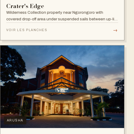
Crater's Edge
Wilderness Collection property near Ngorongoro with
covered drop-off area under suspended sails between up-lit
trees and ramped deck access — suited to adventure,
→
VOIR LES PLANCHES
relaxation, or both.
ARUSHA