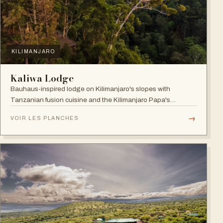
KILIMANJARO
Kaliwa Lodge
Bauhaus-inspired lodge on Kilimanjaro's slopes with
Tanzanian fusion cuisine and the Kilimanjaro Papa's
Whiskey Bar.
→
VOIR LES PLANCHES