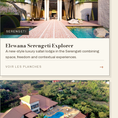
SERENGETI
Elewana Serengeti Explorer
A new-style luxury safari lodge in the Serengeti combining
space, freedom and contextual experiences.
→
VOIR LES PLANCHES