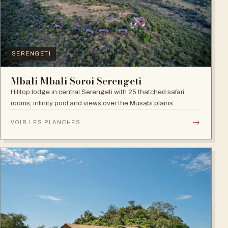
SERENGETI
Mbali Mbali Soroi Serengeti
Hilltop lodge in central Serengeti with 25 thatched safari
rooms, infinity pool and views over the Musabi plains.
→
VOIR LES PLANCHES