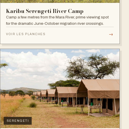
Karibu Serengeti River Camp
Camp a few metres from the Mara River, prime viewing spot
for the dramatic June-October migration river crossings.
→
VOIR LES PLANCHES
SERENGETI