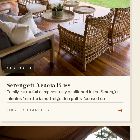
SERENGETI
Serengeti Acacia Bliss
Family-run safari camp centrally positioned in the Serengeti,
minutes from the famed migration paths, focused on
relaxation and an authentic wildlife experience.
→
VOIR LES PLANCHES