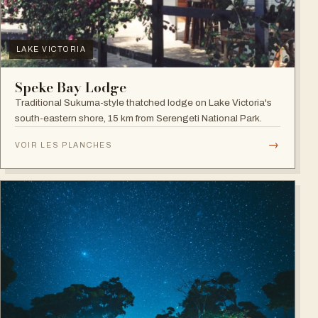
LAKE VICTORIA
Speke Bay Lodge
Traditional Sukuma-style thatched lodge on Lake Victoria's
south-eastern shore, 15 km from Serengeti National Park.
→
VOIR LES PLANCHES