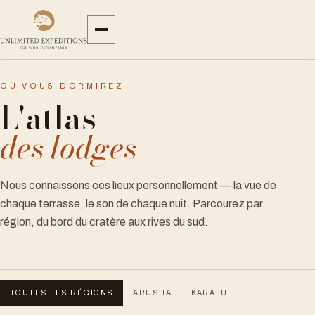
OÙ VOUS DORMIREZ
L'atlas
des lodges
Nous connaissons ces lieux personnellement — la vue de
chaque terrasse, le son de chaque nuit. Parcourez par
région, du bord du cratère aux rives du sud.
TOUTES LES RÉGIONS
ARUSHA
KARATU