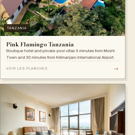
TANZANIA
Pink Flamingo Tanzania
Boutique hotel and private-pool villas 5 minutes from Moshi
Town and 30 minutes from Kilimanjaro International Airport.
→
VOIR LES PLANCHES