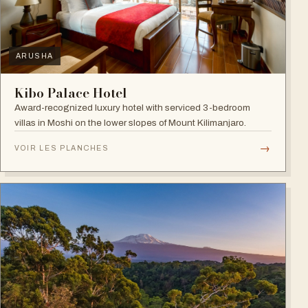
ARUSHA
Kibo Palace Hotel
Award-recognized luxury hotel with serviced 3-bedroom
villas in Moshi on the lower slopes of Mount Kilimanjaro.
→
VOIR LES PLANCHES