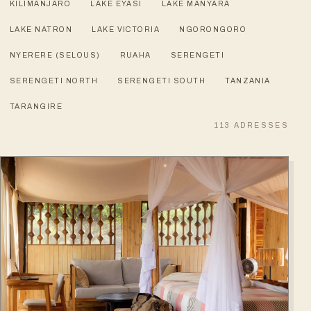
KILIMANJARO
LAKE EYASI
LAKE MANYARA
LAKE NATRON
LAKE VICTORIA
NGORONGORO
NYERERE (SELOUS)
RUAHA
SERENGETI
SERENGETI NORTH
SERENGETI SOUTH
TANZANIA
TARANGIRE
113
ADRESSES