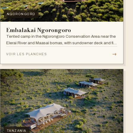
NGORONGORO
Embalakai Ngorongoro
Tented camp in the Ngorongoro Conservation Area near the
Elerai River and Maasai bomas, with sundowner deck and fire
pit.
→
VOIR LES PLANCHES
TANZANIA