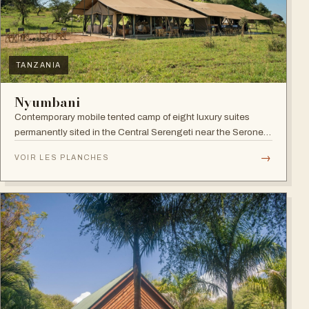
TANZANIA
Nyumbani
Contemporary mobile tented camp of eight luxury suites
permanently sited in the Central Serengeti near the Seronera
plains.
→
VOIR LES PLANCHES