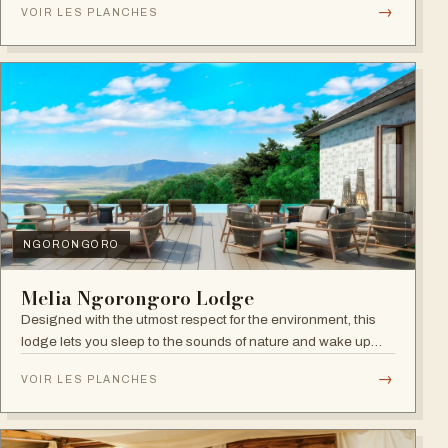
→
VOIR LES PLANCHES
NGORONGORO
Melia Ngorongoro Lodge
Designed with the utmost respect for the environment, this
lodge lets you sleep to the sounds of nature and wake up
admiring the Ngorongoro Crater.
→
VOIR LES PLANCHES