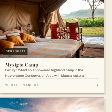
SERENGETI
Mysigio Camp
Luxury 12-tent solar-powered highland camp in the
Ngorongoro Conservation Area with Maasai cultural
activities.
→
VOIR LES PLANCHES