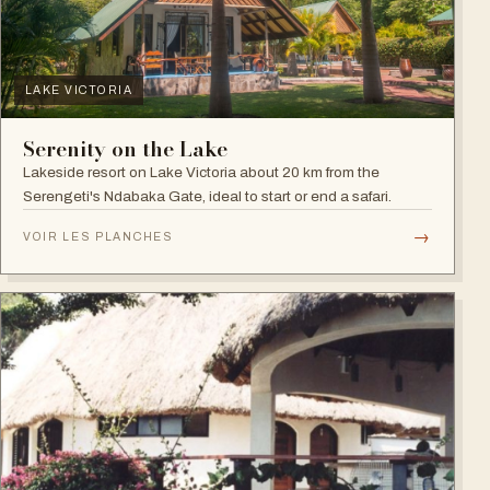
LAKE VICTORIA
Serenity on the Lake
Lakeside resort on Lake Victoria about 20 km from the
Serengeti's Ndabaka Gate, ideal to start or end a safari.
→
VOIR LES PLANCHES