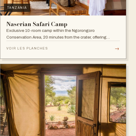
TANZANIA
Naserian Safari Camp
Exclusive 10-room camp within the Ngorongoro
Conservation Area, 20 minutes from the crater, offering
walking safaris and visits to the Maasai Tribe.
→
VOIR LES PLANCHES