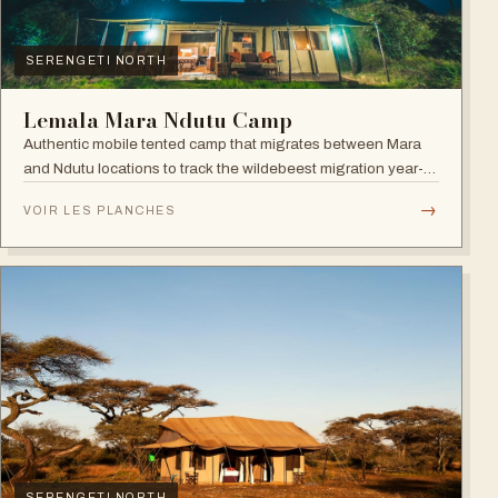
SERENGETI NORTH
Lemala Mara Ndutu Camp
Authentic mobile tented camp that migrates between Mara
and Ndutu locations to track the wildebeest migration year-
round.
→
VOIR LES PLANCHES
SERENGETI NORTH