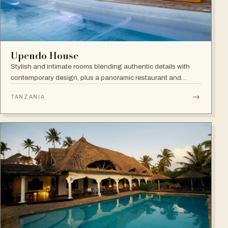
Upendo House
Stylish and intimate rooms blending authentic details with
contemporary design, plus a panoramic restaurant and
rooftop bar with infinity pool overlooking the historical
→
TANZANIA
rooftops of Zanzibar.