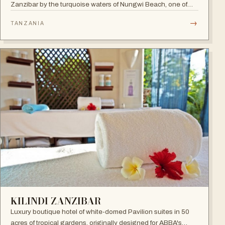
Zanzibar by the turquoise waters of Nungwi Beach, one of
the most beautiful spots on the island to watch the incredible
→
TANZANIA
sunset. A 24-hour all-inclusive beach resort with more than
300 elegant rooms.
KILINDI ZANZIBAR
Luxury boutique hotel of white-domed Pavilion suites in 50
acres of tropical gardens, originally designed for ABBA's