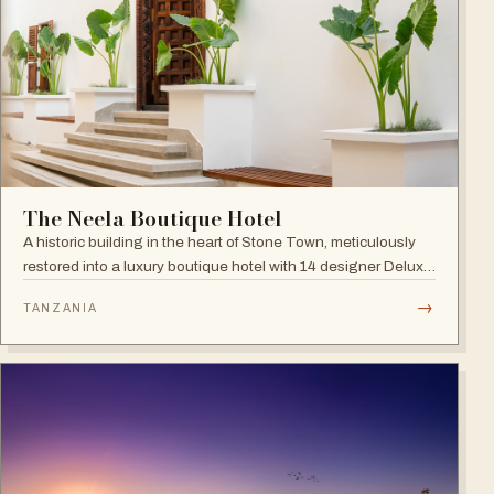
The Neela Boutique Hotel
A historic building in the heart of Stone Town, meticulously
restored into a luxury boutique hotel with 14 designer Deluxe
and Superior Rooms.
→
TANZANIA