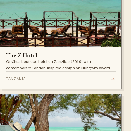
The Z Hotel
Original boutique hotel on Zanzibar (2010) with
contemporary London-inspired design on Nungwi's award-
winning beach; named among Africa's trendiest hotels by
→
TANZANIA
TripAdvisor, with world-class diving nearby.