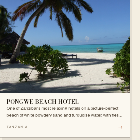
PONGWE BEACH HOTEL
One of Zanzibar's most relaxing hotels on a picture-perfect
beach of white powdery sand and turquoise water, with fresh
seafood restaurant, bar and infinity pool.
→
TANZANIA