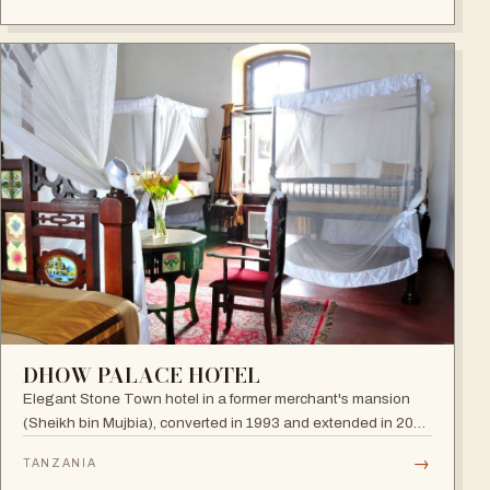
DHOW PALACE HOTEL
Elegant Stone Town hotel in a former merchant's mansion
(Sheikh bin Mujbia), converted in 1993 and extended in 2005
— a living museum of furniture, art and oriental ornaments.
→
TANZANIA