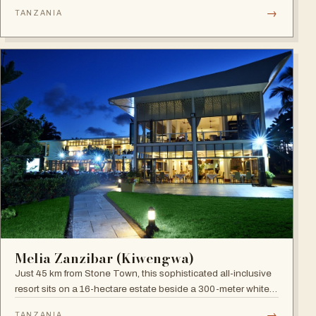
site), blending boutique sophistication with Swahili
→
TANZANIA
hospitality.
Melia Zanzibar (Kiwengwa)
Just 45 km from Stone Town, this sophisticated all-inclusive
resort sits on a 16-hectare estate beside a 300-meter white
sandy beach, surrounded by a natural coral reef, with six
→
TANZANIA