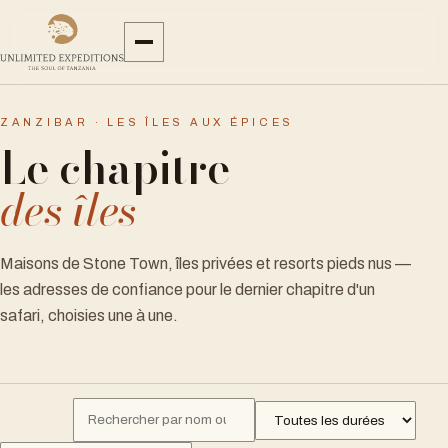
ZANZIBAR · LES ÎLES AUX ÉPICES
Le chapitre
des îles
Maisons de Stone Town, îles privées et resorts pieds nus —
les adresses de confiance pour le dernier chapitre d'un
safari, choisies une à une.