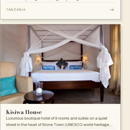
Benny Andersson — Scandinavian minimalism meets Middle
→
TANZANIA
Eastern architecture with an open-to-nature ambiance and
Indian Ocean views.
Kisiwa House
Luxurious boutique hotel of 9 rooms and suites on a quiet
street in the heart of Stone Town (UNESCO world heritage