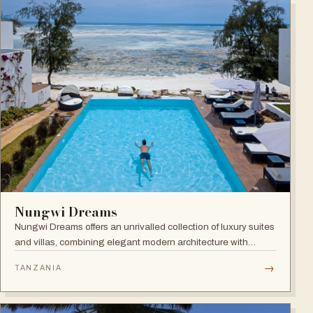
Nungwi Dreams
Nungwi Dreams offers an unrivalled collection of luxury suites
and villas, combining elegant modern architecture with
subtle Swahili elements atop a pristine beach.
→
TANZANIA