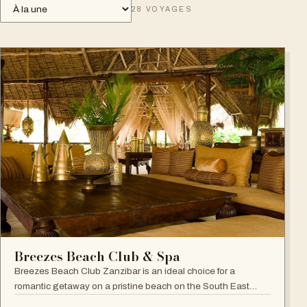
28
VOYAGES
Breezes Beach Club & Spa
Breezes Beach Club Zanzibar is an ideal choice for a
romantic getaway on a pristine beach on the South East
coast, famous for its attention to detail, Zanzibari decor and