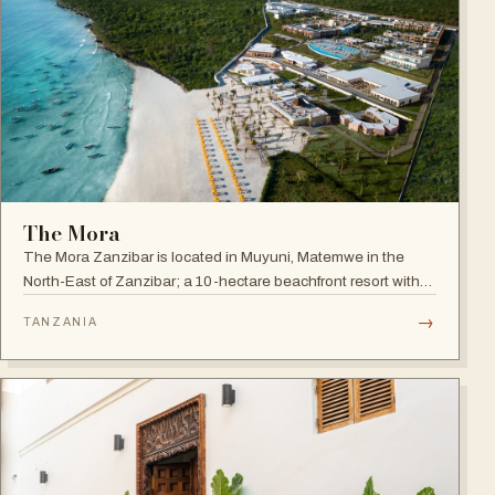
The Mora
The Mora Zanzibar is located in Muyuni, Matemwe in the
North-East of Zanzibar; a 10-hectare beachfront resort with
250 suites on the shores of a turquoise lagoon.
→
TANZANIA