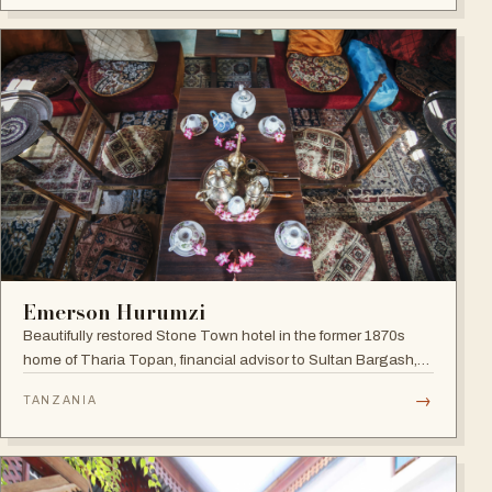
Emerson Hurumzi
Beautifully restored Stone Town hotel in the former 1870s
home of Tharia Topan, financial advisor to Sultan Bargash,
with an 80 ft rooftop restaurant overlooking the Indian Ocean
→
TANZANIA
and Stone Town rooftops.