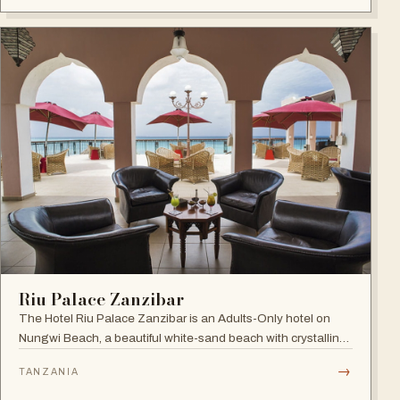
Riu Palace Zanzibar
The Hotel Riu Palace Zanzibar is an Adults-Only hotel on
Nungwi Beach, a beautiful white-sand beach with crystalline
waters, offering the exclusive amenities of RIU Hotels &
→
TANZANIA
Resorts, villas with private pools and direct beach access.