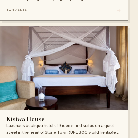
Benny Andersson — Scandinavian minimalism meets Middle
→
TANZANIA
Eastern architecture with an open-to-nature ambiance and
Indian Ocean views.
Kisiwa House
Luxurious boutique hotel of 9 rooms and suites on a quiet
street in the heart of Stone Town (UNESCO world heritage