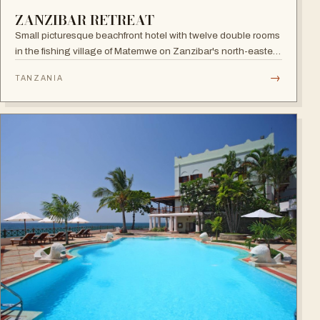
ZANZIBAR RETREAT
Small picturesque beachfront hotel with twelve double rooms
in the fishing village of Matemwe on Zanzibar's north-eastern
coast, with pool, sea-view balconies and a relaxed retreat
→
TANZANIA
atmosphere.