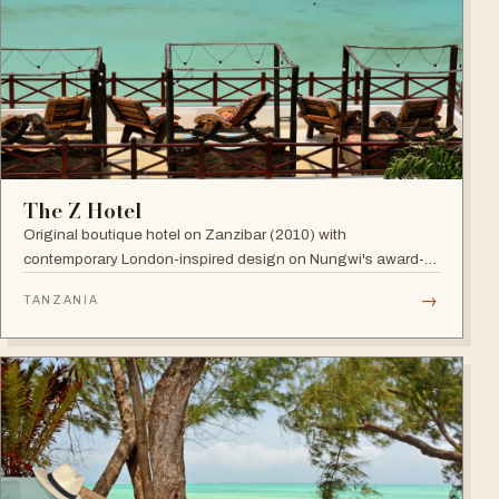
The Z Hotel
Original boutique hotel on Zanzibar (2010) with
contemporary London-inspired design on Nungwi's award-
winning beach; named among Africa's trendiest hotels by
→
TANZANIA
TripAdvisor, with world-class diving nearby.