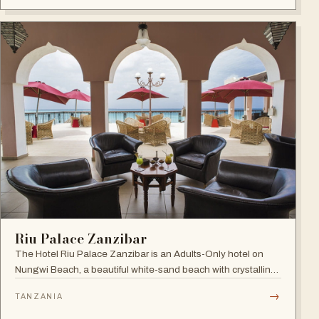
Riu Palace Zanzibar
The Hotel Riu Palace Zanzibar is an Adults-Only hotel on
Nungwi Beach, a beautiful white-sand beach with crystalline
waters, offering the exclusive amenities of RIU Hotels &
→
TANZANIA
Resorts, villas with private pools and direct beach access.