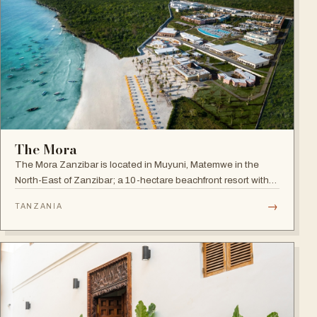
The Mora
The Mora Zanzibar is located in Muyuni, Matemwe in the
North-East of Zanzibar; a 10-hectare beachfront resort with
250 suites on the shores of a turquoise lagoon.
→
TANZANIA