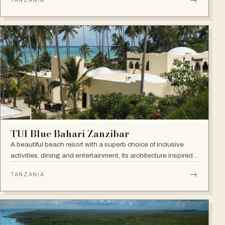
TANZANIA
Town. Open since September 2022.
TUI Blue Bahari Zanzibar
A beautiful beach resort with a superb choice of inclusive
activities, dining and entertainment, its architecture inspired
by the Arabic history of the island and its African heart.
→
TANZANIA