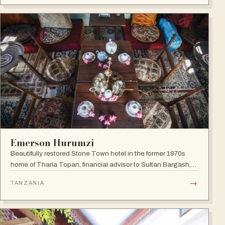
Emerson Hurumzi
Beautifully restored Stone Town hotel in the former 1870s
home of Tharia Topan, financial advisor to Sultan Bargash,
with an 80 ft rooftop restaurant overlooking the Indian Ocean
→
TANZANIA
and Stone Town rooftops.