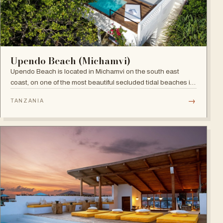
Upendo Beach (Michamvi)
Upendo Beach is located in Michamvi on the south east
coast, on one of the most beautiful secluded tidal beaches in
Zanzibar — a stylish boutique hotel combining exclusive
→
TANZANIA
private villas with a social restaurant, bar and pool area.