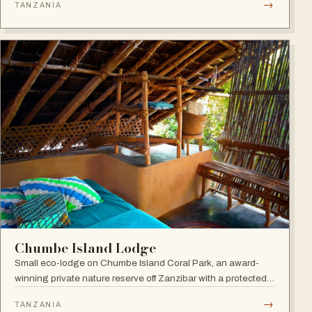
→
TANZANIA
the award-winning Frangipani Spa.
Chumbe Island Lodge
Small eco-lodge on Chumbe Island Coral Park, an award-
winning private nature reserve off Zanzibar with a protected
coral reef sanctuary, forest reserve and zero-impact eco-
→
TANZANIA
technology.