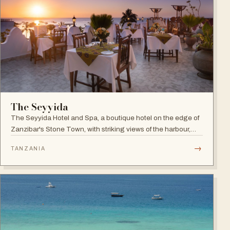
The Seyyida
The Seyyida Hotel and Spa, a boutique hotel on the edge of
Zanzibar's Stone Town, with striking views of the harbour,
promenade and Indian Ocean on one side and the narrow
→
TANZANIA
streets of Stone Town on the other.