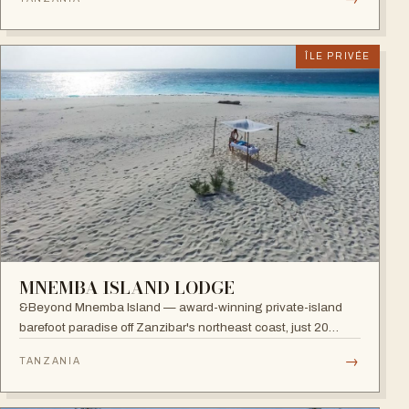
restaurants, five bars and an Africa-inspired spa.
ÎLE PRIVÉE
MNEMBA ISLAND LODGE
&Beyond Mnemba Island — award-winning private-island
barefoot paradise off Zanzibar's northeast coast, just 20
guests in ten beachside bandas overlooking the Mnemba
→
TANZANIA
atoll, a scuba diver's delight.