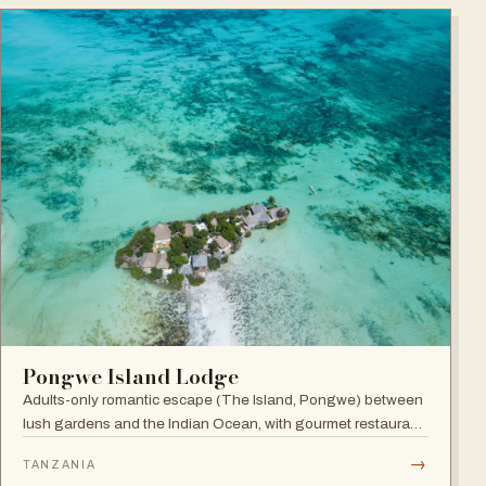
Pongwe Island Lodge
Adults-only romantic escape (The Island, Pongwe) between
lush gardens and the Indian Ocean, with gourmet restaurant
and personalized service in an exclusive Zanzibar location.
→
TANZANIA