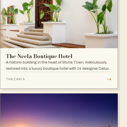
The Neela Boutique Hotel
A historic building in the heart of Stone Town, meticulously
restored into a luxury boutique hotel with 14 designer Deluxe
and Superior Rooms.
→
TANZANIA