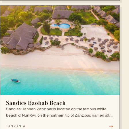
Sandies Baobab Beach
Sandies Baobab Zanzibar is located on the famous white
beach of Nungwi, on the northern tip of Zanzibar, named after
the majestic century-old Baobabs dotted around the resort
→
TANZANIA
compound.