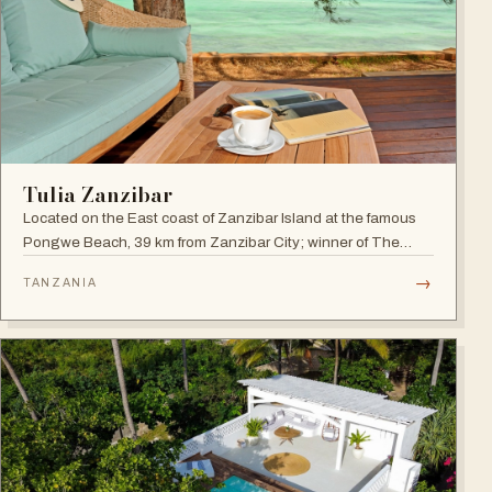
Tulia Zanzibar
Located on the East coast of Zanzibar Island at the famous
Pongwe Beach, 39 km from Zanzibar City; winner of The
World Luxury Hotel Awards 2018 as The Best Luxury
→
TANZANIA
Romantic Beach Resort in Africa.