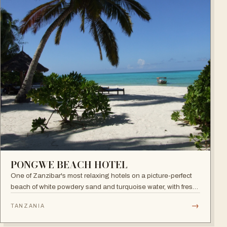
PONGWE BEACH HOTEL
One of Zanzibar's most relaxing hotels on a picture-perfect
beach of white powdery sand and turquoise water, with fresh
seafood restaurant, bar and infinity pool.
→
TANZANIA