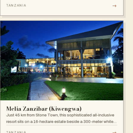
site), blending boutique sophistication with Swahili
→
TANZANIA
hospitality.
Melia Zanzibar (Kiwengwa)
Just 45 km from Stone Town, this sophisticated all-inclusive
resort sits on a 16-hectare estate beside a 300-meter white
sandy beach, surrounded by a natural coral reef, with six
→
TANZANIA