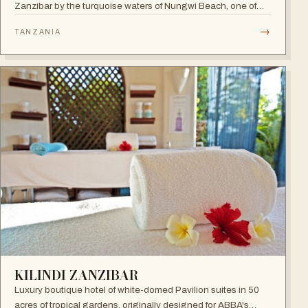
Zanzibar by the turquoise waters of Nungwi Beach, one of
the most beautiful spots on the island to watch the incredible
→
TANZANIA
sunset. A 24-hour all-inclusive beach resort with more than
300 elegant rooms.
KILINDI ZANZIBAR
Luxury boutique hotel of white-domed Pavilion suites in 50
acres of tropical gardens, originally designed for ABBA's