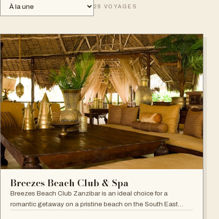
28
VOYAGES
Breezes Beach Club & Spa
Breezes Beach Club Zanzibar is an ideal choice for a
romantic getaway on a pristine beach on the South East
coast, famous for its attention to detail, Zanzibari decor and