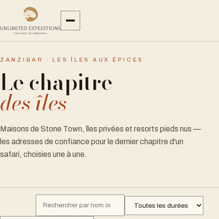
ZANZIBAR · LES ÎLES AUX ÉPICES
Le chapitre
des îles
Maisons de Stone Town, îles privées et resorts pieds nus —
les adresses de confiance pour le dernier chapitre d'un
safari, choisies une à une.