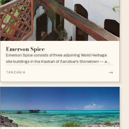
Emerson Spice
Emerson Spice consists of three adjoining World Heritage
site buildings in the Kasbah of Zanzibar's Stonetown — a
restored Merchant's House boutique hotel with eleven stylish
→
TANZANIA
rooms and the renowned rooftop Tea House restaurant.