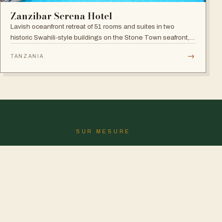
Zanzibar Serena Hotel
Lavish oceanfront retreat of 51 rooms and suites in two
historic Swahili-style buildings on the Stone Town seafront,
with rooftop seafood restaurant, poolside Swahili banquets
→
TANZANIA
and live Taarab music.
SUR MESURE
Le voyage parfait n'y est pas
?
Nous le dessinerons pour vous.
CONCEVOIR MON SAFARI