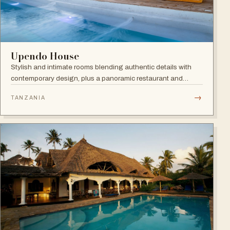
Upendo House
Stylish and intimate rooms blending authentic details with
contemporary design, plus a panoramic restaurant and
rooftop bar with infinity pool overlooking the historical
→
TANZANIA
rooftops of Zanzibar.