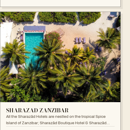
SHARAZAD ZANZIBAR
All the Sharazād Hotels are nestled on the tropical Spice
Island of Zanzibar; Sharazād Boutique Hotel & Sharazād
Oasis Retreat are in Jambiani on Zanzibar's East Coast.