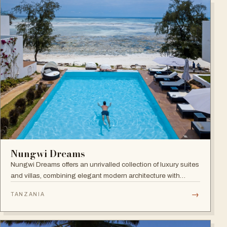
Nungwi Dreams
Nungwi Dreams offers an unrivalled collection of luxury suites
and villas, combining elegant modern architecture with
subtle Swahili elements atop a pristine beach.
→
TANZANIA