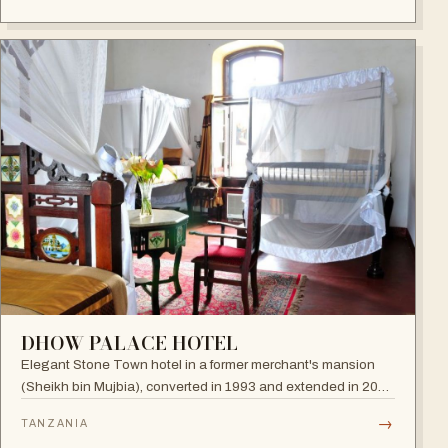
DHOW PALACE HOTEL
Elegant Stone Town hotel in a former merchant's mansion
(Sheikh bin Mujbia), converted in 1993 and extended in 2005
— a living museum of furniture, art and oriental ornaments.
→
TANZANIA