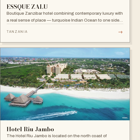
ESSQUE ZALU
Boutique Zanzibar hotel combining contemporary luxury with
a real sense of place — turquoise Indian Ocean to one side,
lush green forest to the other, and a hint of spice in the
→
TANZANIA
tropical air.
Hotel Riu Jambo
The Hotel Riu Jambo is located on the north coast of