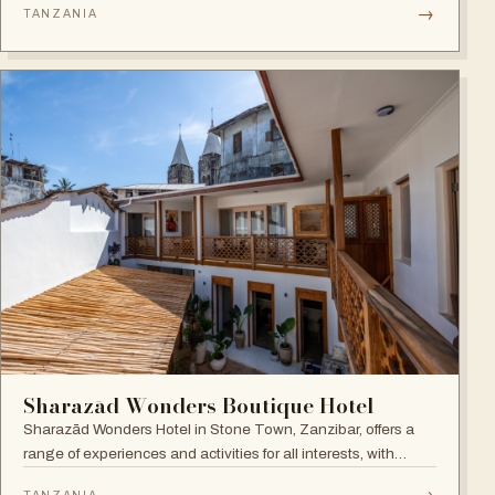
→
TANZANIA
Sharazād Wonders Boutique Hotel
Sharazād Wonders Hotel in Stone Town, Zanzibar, offers a
range of experiences and activities for all interests, with
spectacular sea views right in the historical center of Stone
→