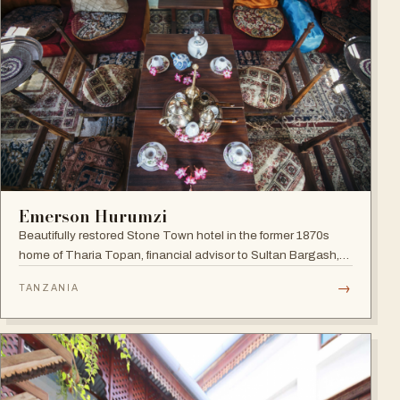
Emerson Hurumzi
Beautifully restored Stone Town hotel in the former 1870s
home of Tharia Topan, financial advisor to Sultan Bargash,
with an 80 ft rooftop restaurant overlooking the Indian Ocean
→
TANZANIA
and Stone Town rooftops.