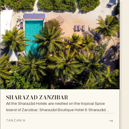
SHARAZAD ZANZIBAR
All the Sharazād Hotels are nestled on the tropical Spice
Island of Zanzibar; Sharazād Boutique Hotel & Sharazād
Oasis Retreat are in Jambiani on Zanzibar's East Coast.
→
TANZANIA