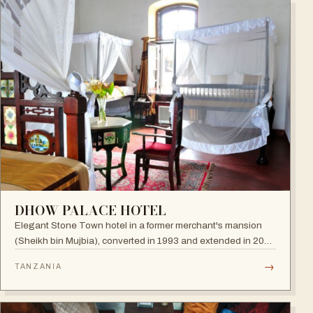
DHOW PALACE HOTEL
Elegant Stone Town hotel in a former merchant's mansion
(Sheikh bin Mujbia), converted in 1993 and extended in 2005
— a living museum of furniture, art and oriental ornaments.
→
TANZANIA