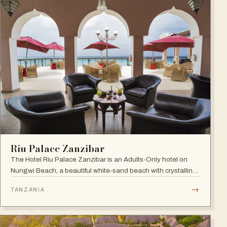
Riu Palace Zanzibar
The Hotel Riu Palace Zanzibar is an Adults-Only hotel on
Nungwi Beach, a beautiful white-sand beach with crystalline
waters, offering the exclusive amenities of RIU Hotels &
→
TANZANIA
Resorts, villas with private pools and direct beach access.