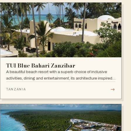
TUI Blue Bahari Zanzibar
A beautiful beach resort with a superb choice of inclusive
activities, dining and entertainment, its architecture inspired
by the Arabic history of the island and its African heart.
→
TANZANIA