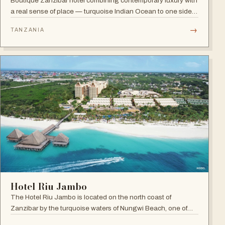
Boutique Zanzibar hotel combining contemporary luxury with
a real sense of place — turquoise Indian Ocean to one side,
lush green forest to the other, and a hint of spice in the
→
TANZANIA
tropical air.
Hotel Riu Jambo
The Hotel Riu Jambo is located on the north coast of
Zanzibar by the turquoise waters of Nungwi Beach, one of
the most beautiful spots on the island to watch the incredible