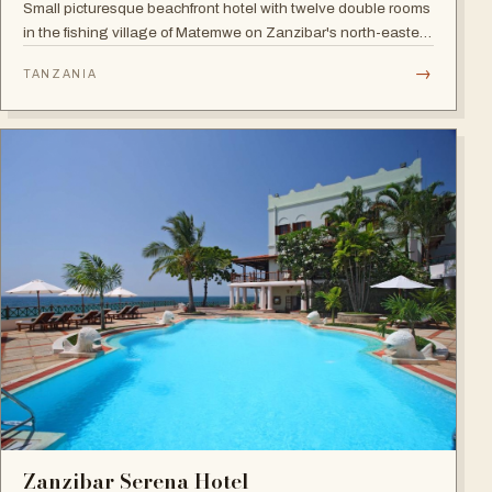
Small picturesque beachfront hotel with twelve double rooms
in the fishing village of Matemwe on Zanzibar's north-eastern
coast, with pool, sea-view balconies and a relaxed retreat
→
TANZANIA
atmosphere.
Zanzibar Serena Hotel