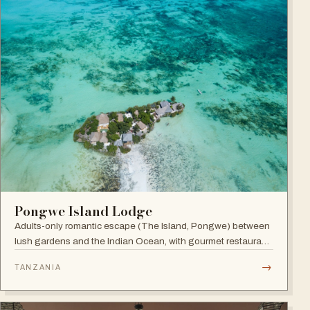
Pongwe Island Lodge
Adults-only romantic escape (The Island, Pongwe) between
lush gardens and the Indian Ocean, with gourmet restaurant
and personalized service in an exclusive Zanzibar location.
→
TANZANIA