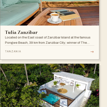
Tulia Zanzibar
Located on the East coast of Zanzibar Island at the famous
Pongwe Beach, 39 km from Zanzibar City; winner of The
World Luxury Hotel Awards 2018 as The Best Luxury
→
TANZANIA
Romantic Beach Resort in Africa.