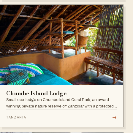
Chumbe Island Lodge
Small eco-lodge on Chumbe Island Coral Park, an award-
winning private nature reserve off Zanzibar with a protected
coral reef sanctuary, forest reserve and zero-impact eco-
→
TANZANIA
technology.