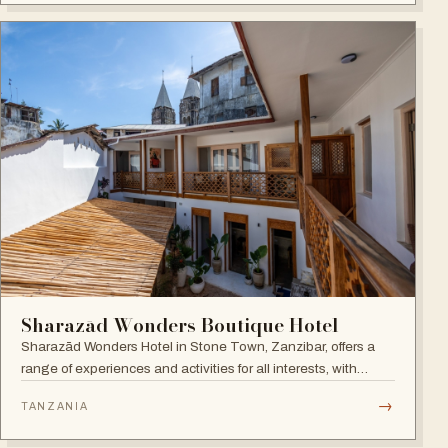
Sharazād Wonders Boutique Hotel
Sharazād Wonders Hotel in Stone Town, Zanzibar, offers a
range of experiences and activities for all interests, with
spectacular sea views right in the historical center of Stone
→
TANZANIA
Town. Open since September 2022.