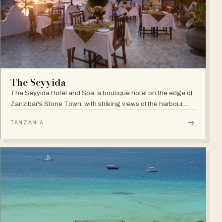
The Seyyida
The Seyyida Hotel and Spa, a boutique hotel on the edge of
Zanzibar's Stone Town, with striking views of the harbour,
promenade and Indian Ocean on one side and the narrow
→
TANZANIA
streets of Stone Town on the other.