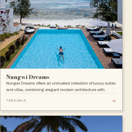
Nungwi Dreams
Nungwi Dreams offers an unrivalled collection of luxury suites
and villas, combining elegant modern architecture with
subtle Swahili elements atop a pristine beach.
→
TANZANIA