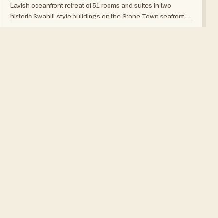
Lavish oceanfront retreat of 51 rooms and suites in two
historic Swahili-style buildings on the Stone Town seafront,
with rooftop seafood restaurant, poolside Swahili banquets
→
TANZANIA
and live Taarab music.
SUR MESURE
Le voyage parfait n'y est pas
?
Nous le dessinerons pour vous.
CONCEVOIR MON SAFARI