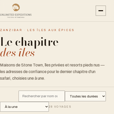
ZANZIBAR · LES ÎLES AUX ÉPICES
Le chapitre
des îles
Maisons de Stone Town, îles privées et resorts pieds nus —
les adresses de confiance pour le dernier chapitre d'un
safari, choisies une à une.
28
VOYAGES