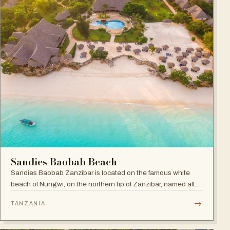
Sandies Baobab Beach
Sandies Baobab Zanzibar is located on the famous white
beach of Nungwi, on the northern tip of Zanzibar, named after
the majestic century-old Baobabs dotted around the resort
→
TANZANIA
compound.