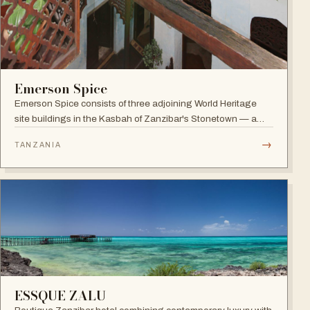
Emerson Spice
Emerson Spice consists of three adjoining World Heritage
site buildings in the Kasbah of Zanzibar's Stonetown — a
restored Merchant's House boutique hotel with eleven stylish
→
TANZANIA
rooms and the renowned rooftop Tea House restaurant.
ESSQUE ZALU