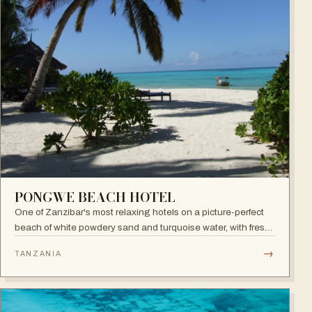
PONGWE BEACH HOTEL
One of Zanzibar's most relaxing hotels on a picture-perfect
beach of white powdery sand and turquoise water, with fresh
seafood restaurant, bar and infinity pool.
→
TANZANIA