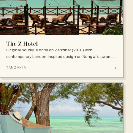
The Z Hotel
Original boutique hotel on Zanzibar (2010) with
contemporary London-inspired design on Nungwi's award-
winning beach; named among Africa's trendiest hotels by
→
TANZANIA
TripAdvisor, with world-class diving nearby.