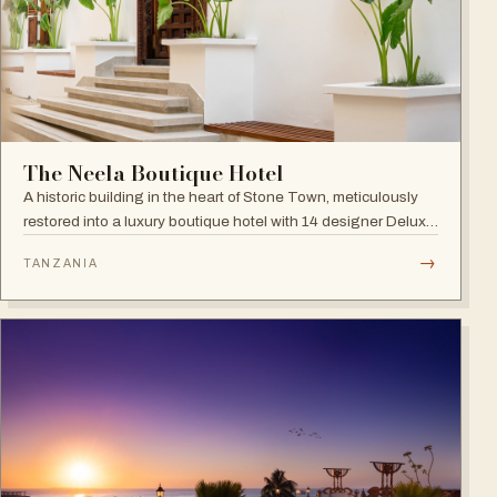
The Neela Boutique Hotel
A historic building in the heart of Stone Town, meticulously
restored into a luxury boutique hotel with 14 designer Deluxe
and Superior Rooms.
→
TANZANIA