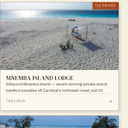
ÎLE PRIVÉE
MNEMBA ISLAND LODGE
&Beyond Mnemba Island — award-winning private-island
barefoot paradise off Zanzibar's northeast coast, just 20
guests in ten beachside bandas overlooking the Mnemba
→
TANZANIA
atoll, a scuba diver's delight.