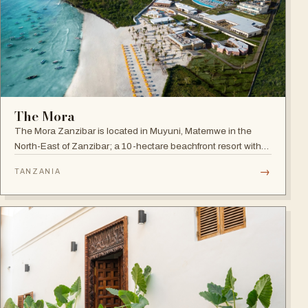
The Mora
The Mora Zanzibar is located in Muyuni, Matemwe in the
North-East of Zanzibar; a 10-hectare beachfront resort with
250 suites on the shores of a turquoise lagoon.
→
TANZANIA