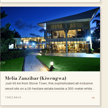
Melia Zanzibar (Kiwengwa)
Just 45 km from Stone Town, this sophisticated all-inclusive
resort sits on a 16-hectare estate beside a 300-meter white
sandy beach, surrounded by a natural coral reef, with six
→
TANZANIA
restaurants, five bars and an Africa-inspired spa.