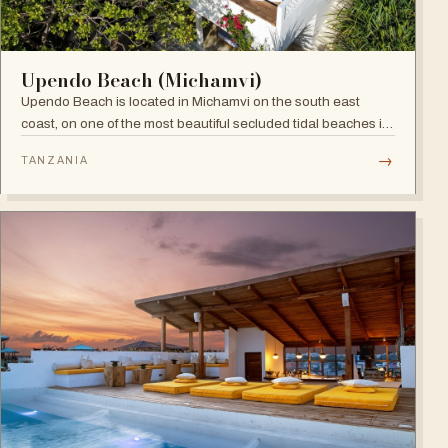
Upendo Beach (Michamvi)
Upendo Beach is located in Michamvi on the south east
coast, on one of the most beautiful secluded tidal beaches in
Zanzibar — a stylish boutique hotel combining exclusive
→
TANZANIA
private villas with a social restaurant, bar and pool area.