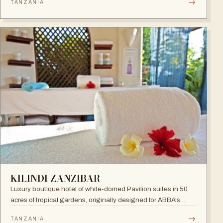
→
TANZANIA
sunset. A 24-hour all-inclusive beach resort with more than
300 elegant rooms.
KILINDI ZANZIBAR
Luxury boutique hotel of white-domed Pavilion suites in 50
acres of tropical gardens, originally designed for ABBA's
Benny Andersson — Scandinavian minimalism meets Middle
→
TANZANIA
Eastern architecture with an open-to-nature ambiance and