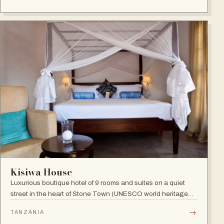
Indian Ocean views.
Kisiwa House
Luxurious boutique hotel of 9 rooms and suites on a quiet
street in the heart of Stone Town (UNESCO world heritage
site), blending boutique sophistication with Swahili
→
TANZANIA
hospitality.