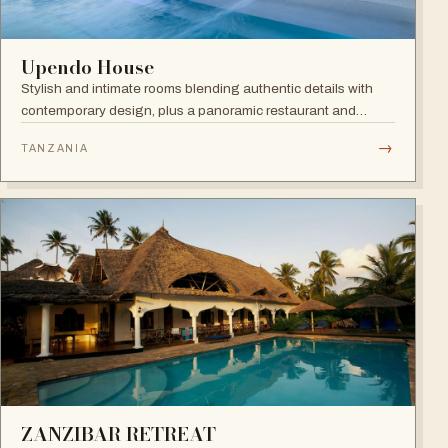
Upendo House
Stylish and intimate rooms blending authentic details with
contemporary design, plus a panoramic restaurant and
rooftop bar with infinity pool overlooking the historical
→
TANZANIA
rooftops of Zanzibar.
ZANZIBAR RETREAT