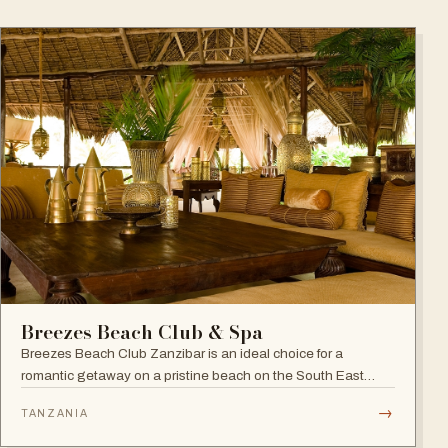
Breezes Beach Club & Spa
Breezes Beach Club Zanzibar is an ideal choice for a
romantic getaway on a pristine beach on the South East
coast, famous for its attention to detail, Zanzibari decor and
→
TANZANIA
the award-winning Frangipani Spa.