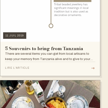
11 JUIL 2019
5 Souvenirs to bring from Tanzania
There are several items you can get from local artisans to
keep your memory from Tanzania alive and to give to your
family and friends.
→
LIRE L'ARTICLE