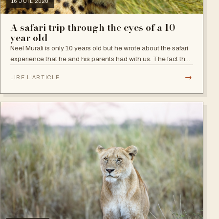
16 JUIL 2020
A safari trip through the eyes of a 10
year old
Neel Murali is only 10 years old but he wrote about the safari
experience that he and his parents had with us. The fact that
he kept a detailed list of all the animals he saw is itself a
→
LIRE L'ARTICLE
declaration…