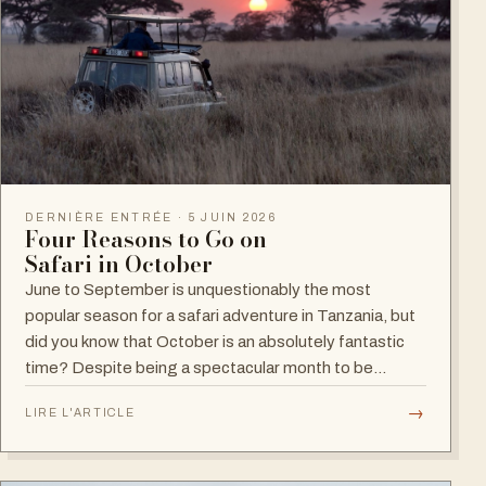
DERNIÈRE ENTRÉE · 5 JUIN 2026
Four Reasons to Go on
Safari in October
June to September is unquestionably the most
popular season for a safari adventure in Tanzania, but
did you know that October is an absolutely fantastic
time? Despite being a spectacular month to be…
→
LIRE L'ARTICLE