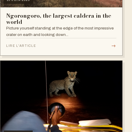
Ngorongoro, the largest caldera in the
world
Picture yourself standing at the edge of the most impressive
crater on earth and looking down...
→
LIRE L'ARTICLE