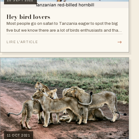
28 SEPT 2022
Hey bird lovers
Most people go on safari to Tanzania eager to spot the big
five but we know there are a lot of birds enthusiasts and that's
fair enough as Tanzania is one of Africa’s best birding
→
LIRE L'ARTICLE
destinations.
11 OCT 2021