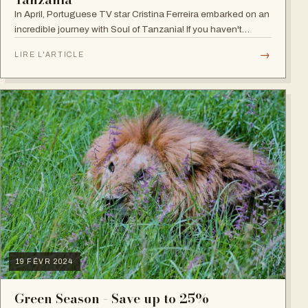
In April, Portuguese TV star Cristina Ferreira embarked on an
incredible journey with Soul of Tanzania! If you haven't
followed her adventure, follow it now on our Instagram and
→
LIRE L'ARTICLE
get inspired! She…
19 FÉVR 2024
Green Season - Save up to 25%