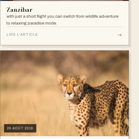
Zanzibar
with just a short flight you can switch from wildlife adventure
to relaxing paradise mode.
→
LIRE L'ARTICLE
26 AOÛT 2019