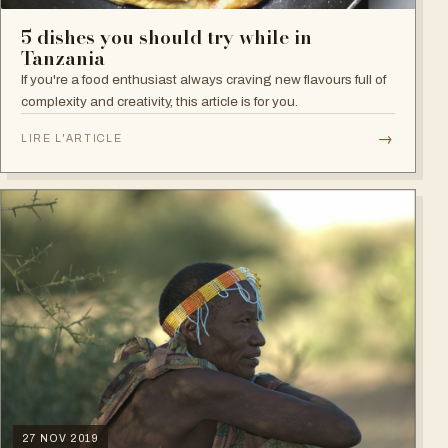
5 dishes you should try while in
Tanzania
If you're a food enthusiast always craving new flavours full of
complexity and creativity, this article is for you.
→
LIRE L'ARTICLE
27 NOV 2019