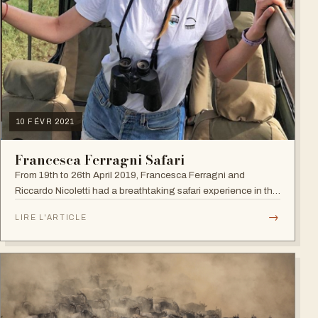
10 FÉVR 2021
Francesca Ferragni Safari
From 19th to 26th April 2019, Francesca Ferragni and
Riccardo Nicoletti had a breathtaking safari experience in the
vast plains of Tanzania.
→
LIRE L'ARTICLE