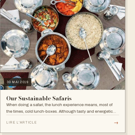
30 MAI 2019
Our Sustainable Safaris
When doing a safari, the lunch experience means, most of
the times, cold lunch-boxes. Although tasty and energetic
enough for a safari, they come with two problems: no glamour
→
LIRE L'ARTICLE
and too much plastic…