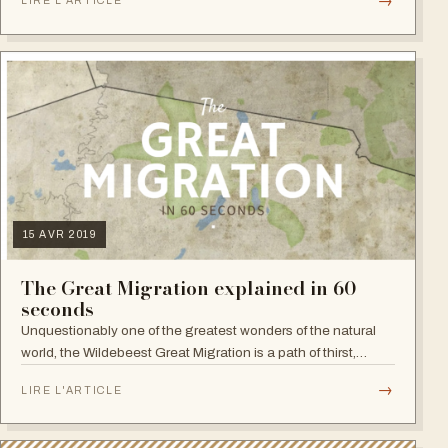
→
LIRE L'ARTICLE
beach pause or both.…
15 AVR 2019
The Great Migration explained in 60
seconds
Unquestionably one of the greatest wonders of the natural
world, the Wildebeest Great Migration is a path of thirst,
starvation, struggle and conquer. It's the circle of life now
→
LIRE L'ARTICLE
explained in 60…