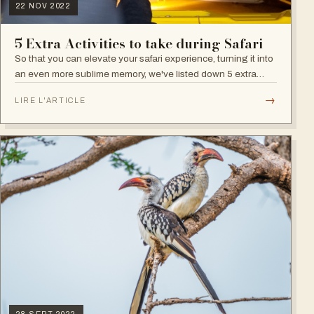
22 NOV 2022
5 Extra Activities to take during Safari
So that you can elevate your safari experience, turning it into
an even more sublime memory, we've listed down 5 extra
activities:
→
LIRE L'ARTICLE