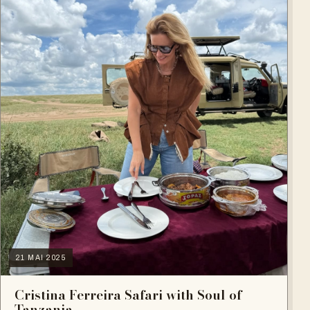
21 MAI 2025
Cristina Ferreira Safari with Soul of
Tanzania