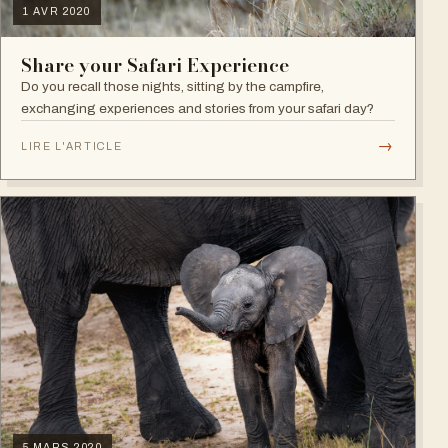
1 AVR 2020
Share your Safari Experience
Do you recall those nights, sitting by the campfire,
exchanging experiences and stories from your safari day?
→
LIRE L'ARTICLE
5 MARS 2020