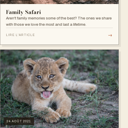
Family Safari
Aren't family memories some of the best? The ones we share
with those we love the most and last a lifetime.
→
LIRE L'ARTICLE
24 AOÛT 2021