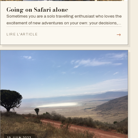
Going on Safari alone
Sometimes you are a solo travelling enthusiast who loves the
excitement of new adventures on your own: your decisions,
your pace, your independence. Other times, travelling alone
→
LIRE L'ARTICLE
is not your…
19 JUIN 2023