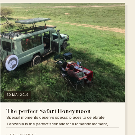
30 MAI 2019
The perfect Safari Honeymoon
Special moments deserve special places to celebrate.
Tanzania is the perfect scenario for a romantic moment,
whether you are looking for a classic private safari, a relaxing