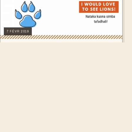
7 FÉVR 2019
7 Swahili Phrases to use on Safari
Are you one of those travelers always eager to say some
words in the language of the country you're visiting? We
have a challenge for you. All our guides are of course swahili
→
LIRE L'ARTICLE
speakers. While on…