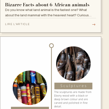
Bizarre Facts about 6 African animals
Do you know what land animal is the fastest one? What
about the land mammal with the heaviest heart? Curious
about the heavyweight with weak vision? Careful about the
→
LIRE L'ARTICLE
predator with no mercy roaming…