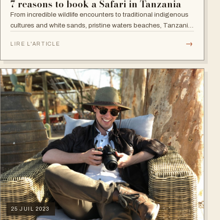
7 reasons to book a Safari in Tanzania
From incredible wildlife encounters to traditional indigenous
cultures and white sands, pristine waters beaches, Tanzania
is, no surprises, a superb destination.
→
LIRE L'ARTICLE
25 JUIL 2023