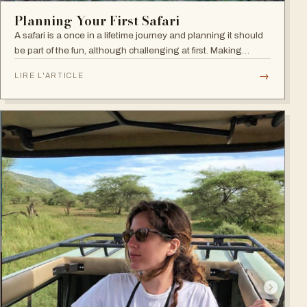
Planning Your First Safari
A safari is a once in a lifetime journey and planning it should
be part of the fun, although challenging at first. Making
decisions during this first phase can seem overwhelming but
→
LIRE L'ARTICLE
the good news…