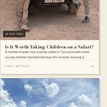
16 DÉC 2025
Is It Worth Taking Children on a Safari?
A mother shares how a family safari in Tanzania with three
young children transformed fear into wonder, leaving a
lasting impact on how they now see the world, nature, and
→
LIRE L'ARTICLE
what truly matters in life.