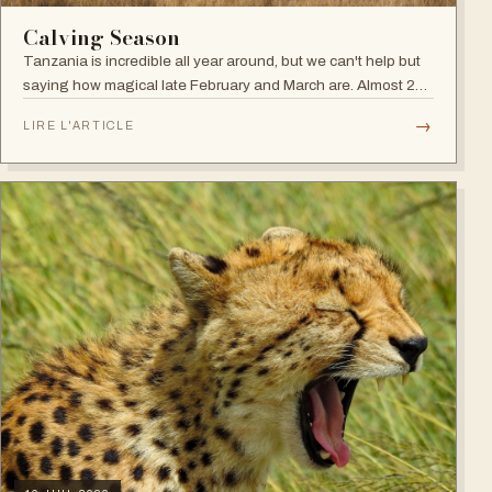
Calving Season
Tanzania is incredible all year around, but we can't help but
saying how magical late February and March are. Almost 2
millions of wildebeest and zebras return from the northern
→
LIRE L'ARTICLE
Serengeti plains to…