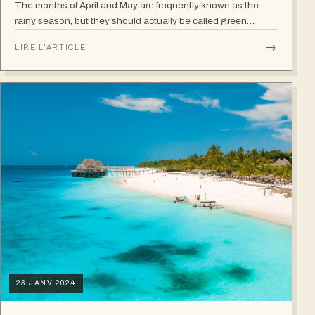
The months of April and May are frequently known as the
rainy season, but they should actually be called green
season because the plains won't get any greener and the
→
LIRE L'ARTICLE
whole landscape will be an…
23 JANV 2024