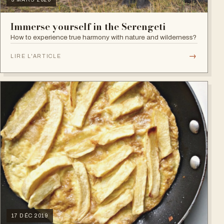
Immerse yourself in the Serengeti
How to experience true harmony with nature and wilderness?
→
LIRE L'ARTICLE
17 DÉC 2019