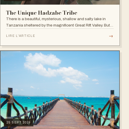
The Unique Hadzabe Tribe
There is a beautiful, mysterious, shallow and salty lake in
Tanzania sheltered by the magnificent Great Rift Valley. But
the undeniable beauty of Lake Eyasi relies not only in the
→
LIRE L'ARTICLE
landscape itself…
25 SEPT 2019