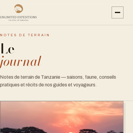
NOTES DE TERRAIN
Le
journal
Notes de terrain de Tanzanie — saisons, faune, conseils
pratiques et récits de nos guides et voyageurs.