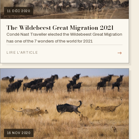
11 DÉC 2020
The Wildebeest Great Migration 2021
Condé Nast Traveller elected the Wildebeest Great Migration
has one of the 7 wonders of the world for 2021
→
LIRE L'ARTICLE
16 NOV 2020